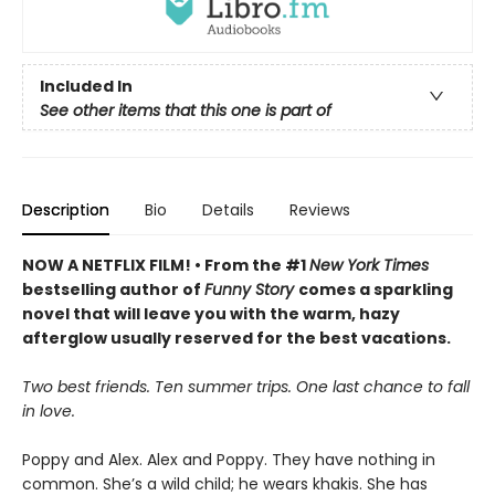
Included In
See other items that this one is part of
Description
Bio
Details
Reviews
NOW A NETFLIX FILM! • From the #1
New York Times
bestselling author of
Funny Story
comes a sparkling
novel that will leave you with the warm, hazy
afterglow usually reserved for the best vacations.
Two best friends. Ten summer trips. One last chance to fall
in love.
Poppy and Alex. Alex and Poppy. They have nothing in
common. She’s a wild child; he wears khakis. She has