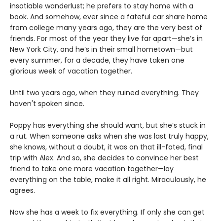
insatiable wanderlust; he prefers to stay home with a
book. And somehow, ever since a fateful car share home
from college many years ago, they are the very best of
friends. For most of the year they live far apart—she’s in
New York City, and he’s in their small hometown—but
every summer, for a decade, they have taken one
glorious week of vacation together.
Until two years ago, when they ruined everything. They
haven't spoken since.
Poppy has everything she should want, but she’s stuck in
a rut. When someone asks when she was last truly happy,
she knows, without a doubt, it was on that ill-fated, final
trip with Alex. And so, she decides to convince her best
friend to take one more vacation together—lay
everything on the table, make it all right. Miraculously, he
agrees.
Now she has a week to fix everything. If only she can get