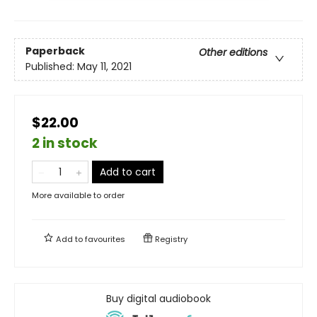
Paperback
Other editions
Published:
May 11, 2021
$22.00
2 in stock
Add to cart
More available to order
Add to
favourites
Registry
Buy digital audiobook