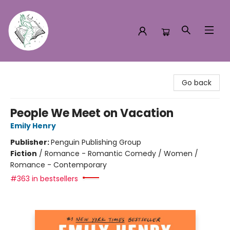
Turn the Page Bookstore
Go back
People We Meet on Vacation
Emily Henry
Publisher:
Penguin Publishing Group
Fiction
/
Romance - Romantic Comedy / Women /
Romance - Contemporary
#363 in bestsellers