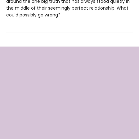
around the one big truth that has always stood quietly in
the middle of their seemingly perfect relationship. What
could possibly go wrong?