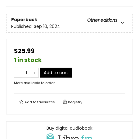
Paperback
Other editions
Published:
Sep 10, 2024
$25.99
1 in stock
Add to cart
More available to order
Add to
favourites
Registry
Buy digital audiobook