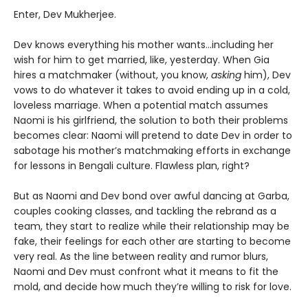
Enter, Dev Mukherjee.
Dev knows everything his mother wants…including her
wish for him to get married, like, yesterday. When Gia
hires a matchmaker (without, you know,
asking
him), Dev
vows to do whatever it takes to avoid ending up in a cold,
loveless marriage. When a potential match assumes
Naomi is his girlfriend, the solution to both their problems
becomes clear: Naomi will pretend to date Dev in order to
sabotage his mother’s matchmaking efforts in exchange
for lessons in Bengali culture. Flawless plan, right?
But as Naomi and Dev bond over awful dancing at Garba,
couples cooking classes, and tackling the rebrand as a
team, they start to realize while their relationship may be
fake, their feelings for each other are starting to become
very real. As the line between reality and rumor blurs,
Naomi and Dev must confront what it means to fit the
mold, and decide how much they’re willing to risk for love.