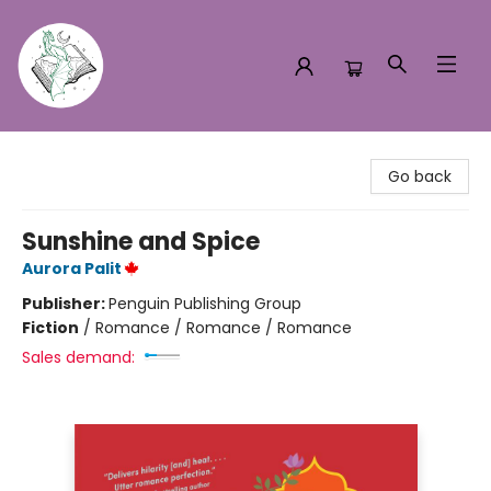
Turn the Page Bookstore
Go back
Sunshine and Spice
Aurora Palit
Publisher:
Penguin Publishing Group
Fiction
/
Romance / Romance / Romance
Sales demand: