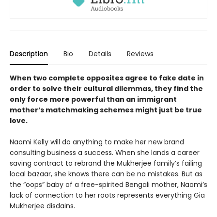
Description
Bio
Details
Reviews
When two complete opposites agree to fake date in
order to solve their cultural dilemmas, they find the
only force more powerful than an immigrant
mother’s matchmaking schemes might just be true
love.
Naomi Kelly will do anything to make her new brand
consulting business a success. When she lands a career
saving contract to rebrand the Mukherjee family’s failing
local bazaar, she knows there can be no mistakes. But as
the “oops” baby of a free-spirited Bengali mother, Naomi’s
lack of connection to her roots represents everything Gia
Mukherjee disdains.