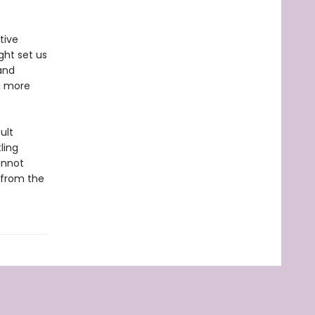
.
tive
ght set us
and
a more
ult
ling
annot
—from the