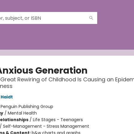
Anxious Generation
Great Rewiring of Childhood Is Causing an Epidem
lness
Haidt
:
Penguin Publishing Group
gy
/
Mental Health
Relationships
/
Life Stages - Teenagers
/
Self-Management - Stress Management
ons & Content:
b&w charts and graphs