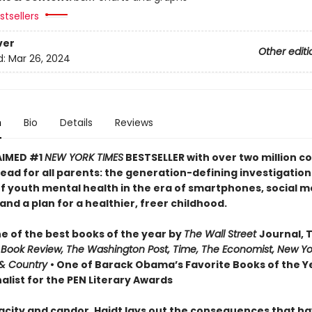
tsellers
ver
Other editi
d:
Mar 26, 2024
n
Bio
Details
Reviews
AIMED #1
NEW YORK TIMES
BESTSELLER with over two million co
ead for all parents: the generation-defining investigation
of youth mental health in the era of smartphones, social m
nd a plan for a healthier, freer childhood.
 of the best books of the year by
The Wall Street
Journal, 
 Book Review, The Washington Post, Time, The Economist, New Yo
& Country
• One of Barack Obama’s Favorite Books of the Ye
alist for the PEN Literary Awards
acity and candor, Haidt lays out the consequences that h