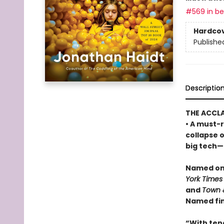
#569 in bes
Hardco
Publishe
Descriptio
THE ACCL
• A must-r
collapse 
big tech—a
Named one
York Times
and
Town 
Named fin
“With ten