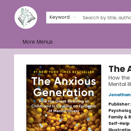
Home
Browse
Events
Contact & Hours
Gift Cards
Keyword
More Menus
Turn the Page Bookstore
The 
How the 
Mental Il
Jonathan 
Publisher
Psycholo
Family & 
Self-Help
Illustrati