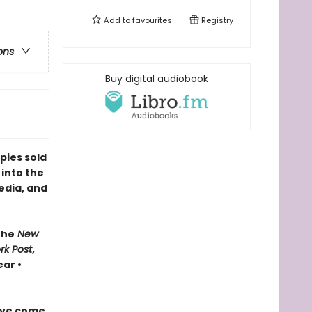
Add to
favourites
Registry
ons
Buy digital audiobook
pies sold
 into the
edia, and
The
New
rk Post
,
ar •
ave come