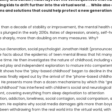
ng kids to drift further into the virtual world . . . While also
ns and solutions that could help protect a new generation 
 than a decade of stability or improvement, the mental health 
 plunged in the early 2010s. Rates of depression, anxiety, self-
se sharply, more than doubling on many measures. Why?
ous Generation
, social psychologist Jonathan Haidt (pronounced
he facts about the epidemic of teen mental illness that hit many
e time. He then investigates the nature of childhood, including
eed play and independent exploration to mature into competent,
idt shows how the “play-based childhood” began to decline in the
was finally wiped out by the arrival of the “phone-based childho
s. He presents more than a dozen mechanisms by which this “gr
 childhood” has interfered with children’s social and neurological
t, covering everything from sleep deprivation to attention
on, addiction, loneliness, social contagion, social comparison, 
ism. He explains why social media damages girls more than boy
een withdrawing from the real world into the virtual world, with