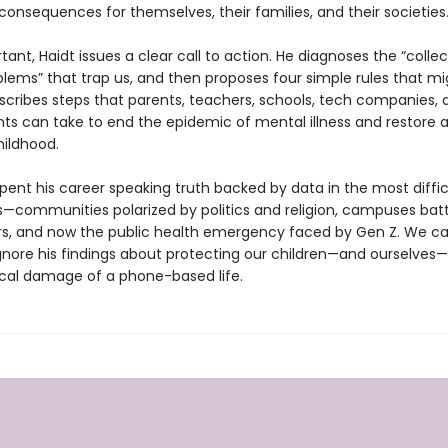
consequences for themselves, their families, and their societies
ant, Haidt issues a clear call to action. He diagnoses the “collec
blems” that trap us, and then proposes four simple rules that mi
escribes steps that parents, teachers, schools, tech companies, 
s can take to end the epidemic of mental illness and restore 
ildhood.
pent his career speaking truth backed by data in the most diffic
—communities polarized by politics and religion, campuses batt
rs, and now the public health emergency faced by Gen Z. We c
ignore his findings about protecting our children—and ourselves
cal damage of a phone-based life.