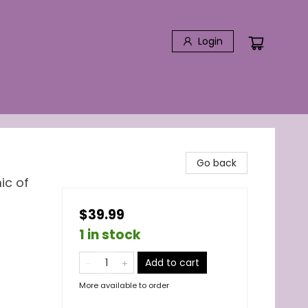
Login
Go back
ic of
$39.99
1 in stock
Add to cart
More available to order