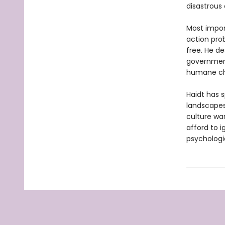
disastrous 
Most import
action pro
free. He d
government
humane ch
Haidt has s
landscapes
culture wa
afford to 
psychologi