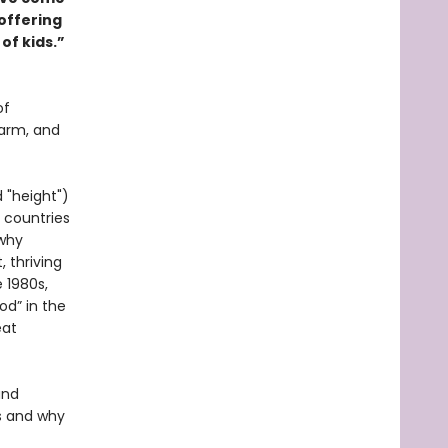
 offering
of kids.”
of
harm, and
 "height")
 countries
 why
 thriving
 1980s,
od” in the
eat
and
s and why