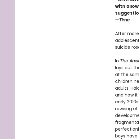
with allowi
suggestio
—
Time
After more
adolescents
suicide ro
In
The Anxi
lays out t
at the sam
children n
adults. Ha
and how it 
early 2010
rewiring of
developmen
fragmentati
perfection
boys have b