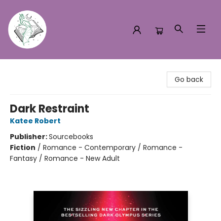
Turn the Page Bookstore
Go back
Dark Restraint
Katee Robert
Publisher:
Sourcebooks
Fiction
/
Romance - Contemporary / Romance -
Fantasy / Romance - New Adult