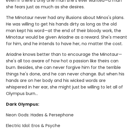
even if there's only one man she's ever wanted—a man
she fears just as much as she desires.
The Minotaur never had any illusions about Minos's plans.
He was willing to get his hands dirty as long as the old
man kept his word—at the end of their bloody work, the
Minotaur would be given Ariadne as a reward. She's meant
for him, and he intends to have her, no matter the cost.
Ariadne knows better than to encourage the Minotaur—
she's all too aware of how hot a passion like theirs can
burn. Besides, she can never forgive him for the terrible
things he's done, and he can never change. But when his
hands are on her body and his wicked words are
whispered in her ear, she might just be willing to let all of
Olympus burn…
Dark Olympus:
Neon Gods: Hades & Persephone
Electric Idol: Eros & Psyche