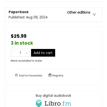
Paperback
Other editions
Published:
Aug 06, 2024
$25.99
3 in stock
Add to cart
More available to order
Add to
favourites
Registry
Buy digital audiobook