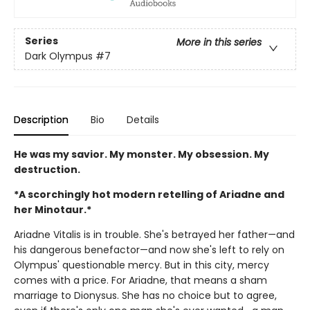
Series
More in this series
Dark Olympus
#7
Description
Bio
Details
He was my savior. My monster. My obsession. My
destruction.
*A scorchingly hot modern retelling of Ariadne and
her Minotaur.*
Ariadne Vitalis is in trouble. She's betrayed her father—and
his dangerous benefactor—and now she's left to rely on
Olympus' questionable mercy. But in this city, mercy
comes with a price. For Ariadne, that means a sham
marriage to Dionysus. She has no choice but to agree,