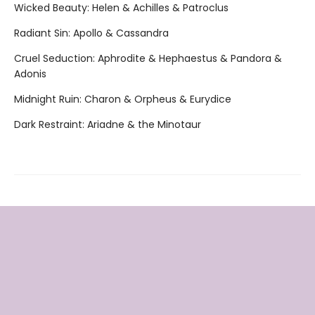
Wicked Beauty: Helen & Achilles & Patroclus
Radiant Sin: Apollo & Cassandra
Cruel Seduction: Aphrodite & Hephaestus & Pandora &
Adonis
Midnight Ruin: Charon & Orpheus & Eurydice
Dark Restraint: Ariadne & the Minotaur