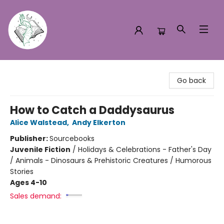
Turn the Page Bookstore
Go back
How to Catch a Daddysaurus
Alice Walstead
,
Andy Elkerton
Publisher:
Sourcebooks
Juvenile Fiction
/
Holidays & Celebrations - Father's Day
/ Animals - Dinosaurs & Prehistoric Creatures / Humorous
Stories
Ages 4-10
Sales demand: