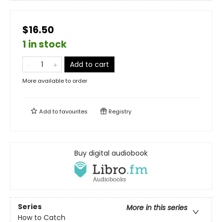
$16.50
1 in stock
Add to cart
More available to order
Add to
favourites
Registry
Buy digital audiobook
Series
More in this series
How to Catch