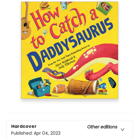
Hardcover
Other editions
Published:
Apr 04, 2023