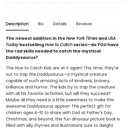
Description
Bio
Details
Reviews
The newest addition in the
New York Times
and
USA
Today
bestselling
How to Catch
series—do YOU have
the rad skills needed to catch the mystical
Daddysaurus?
The How to Catch Kids are at it again! This time, they're
out to trap the Daddysaurus—a mystical creature
capable of such amazing acts of kindness, bravery,
brilliance and humor. The kids try to trap the creature
with all his favorite activities, but will they succeed?
Maybe all they need is a little sweetness to make this
awesome Daddysaurus appear! The perfect gift for
children ages 4-10 to share with Dad at Father's Day,
Christmas, and beyond, this fun dinosaur picture book is
filled with silly rhymes and illustrations sure to delight