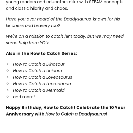
young readers and educators alike with STEAM concepts
and classic hilarity and chaos.
Have you ever heard of the Daddysaurus, known for his
kindness and bravery too?
We're on a mission to catch him today, but we may need
some help from YOU!
Also in the How to Catch Series:
How to Catch a Dinosaur
How to Catch a Unicorn
How to Catch a Loveosaurus
How to Catch a Leprechaun
How to Catch a Mermaid
and more!
Happy Birthday, How to Catch! Celebrate the 10 Year
Anniversary with
How to Catch a Daddysaurus!