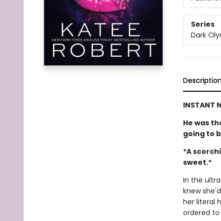
Series
Dark Ol
Descriptio
INSTANT N
He was the
going to 
*A scorchi
sweet.*
In the ultr
knew she'd
her literal
ordered to s