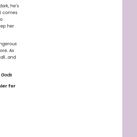
ark, he's
it comes
to
eep her
angerous
ore. As
ll...and
 Gods
ler for