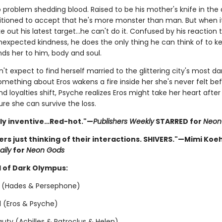
 problem shedding blood. Raised to be his mother's knife in the d
tioned to accept that he's more monster than man. But when 
e out his latest target…he can't do it. Confused by his reaction 
nexpected kindness, he does the only thing he can think of to k
nds her to him, body and soul.
't expect to find herself married to the glittering city's most d
 something about Eros wakens a fire inside her she's never felt bef
and loyalties shift, Psyche realizes Eros might take her heart after a
ure she can survive the loss.
sly inventive…Red-hot."—
Publishers Weekly
STARRED for
Neon
vers just thinking of their interactions. SHIVERS."—Mimi Koeh
aily
for
Neon Gods
 of Dark Olympus:
 (Hades & Persephone)
ol (Eros & Psyche)
uty (Achilles & Patroclus & Helen)