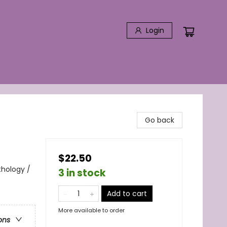
Login
Go back
$22.50
thology /
3 in stock
Add to cart
More available to order
ons