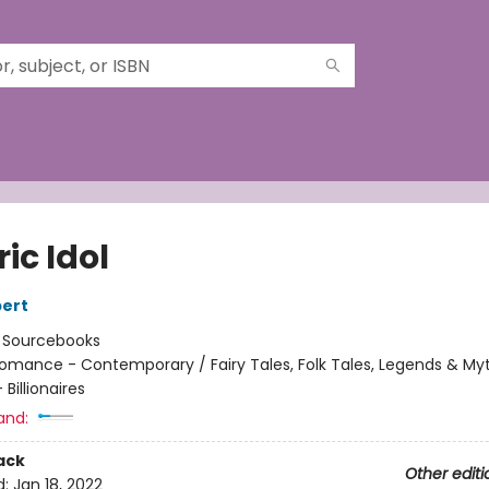
ric Idol
ert
:
Sourcebooks
omance - Contemporary / Fairy Tales, Folk Tales, Legends & My
Billionaires
and:
ack
Other editi
d:
Jan 18, 2022