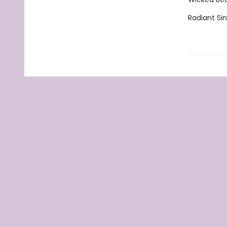
Radiant Si