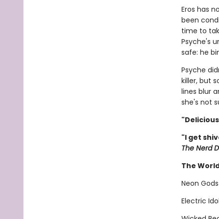
Eros has no
been condi
time to tak
Psyche's u
safe: he bi
Psyche didn
killer, but
lines blur 
she's not s
"Deliciou
"I get shi
The Nerd D
The World
Neon Gods
Electric Id
Wicked Bea