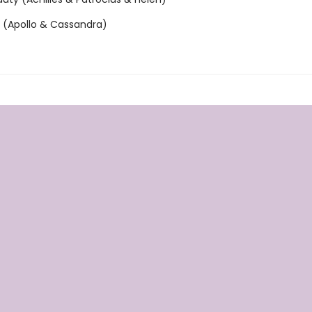
n (Apollo & Cassandra)