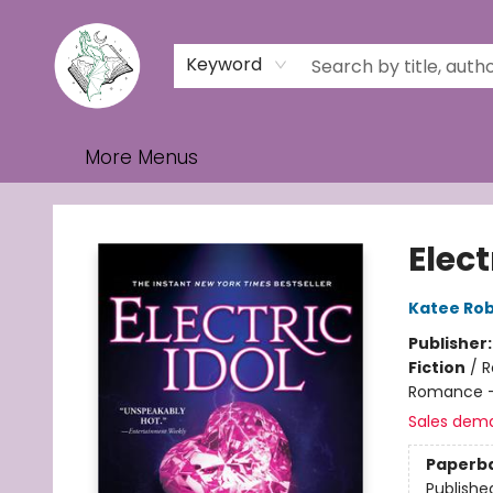
Home
Browse
Events
Contact & Hours
Gift Cards
Keyword
More Menus
Turn the Page Bookstore
Elect
Katee Rob
Publisher
Fiction
/
R
Romance - 
Sales dem
Paperb
Publishe