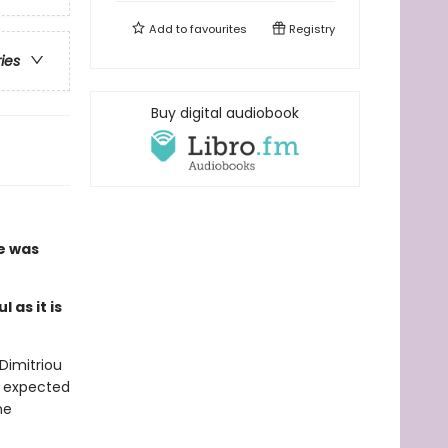
Add to
favourites
Registry
ries
Buy digital audiobook
he was
 as it is
Dimitriou
r expected
ne