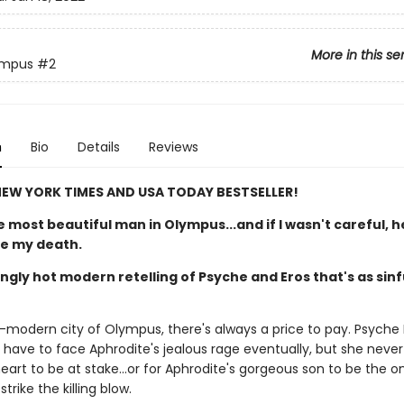
More in this se
ympus
#2
n
Bio
Details
Reviews
EW YORK TIMES AND USA TODAY BESTSELLER!
 most beautiful man in Olympus...and if I wasn't careful, 
be my death.
ngly hot modern retelling of Psyche and Eros that's as sinful
a-modern city of Olympus, there's always a price to pay. Psyche 
 have to face Aphrodite's jealous rage eventually, but she neve
 heart to be at stake...or for Aphrodite's gorgeous son to be the o
trike the killing blow.