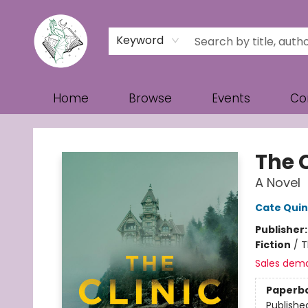
Keyword
Home
Browse
Events
Co
Turn the Page Bookstore
The C
A Novel
Cate Qui
Publisher
Fiction
/
T
Sales dem
Paperb
Publishe