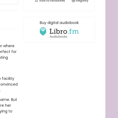
Add to
favourites
Registry
Buy digital audiobook
ler where
rfect for
nting
facility
 convinced
.
name. But
ore her
rying to