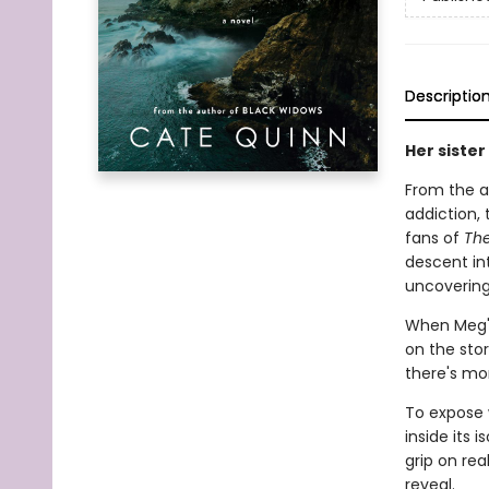
Descriptio
Her sister
From the a
addiction,
fans of
Th
descent in
uncovering
When Meg's 
on the stor
there's mor
To expose 
inside its 
grip on rea
reveal.