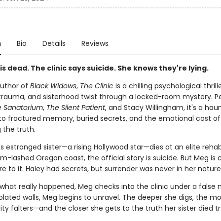
n
Bio
Details
Reviews
 is dead. The clinic says suicide. She knows they're lying.
uthor of
Black Widows
,
The Clinic
is a chilling psychological thril
 trauma, and sisterhood twist through a locked-room mystery. Pe
e Sanatorium
,
The Silent Patient
, and Stacy Willingham, it's a hau
to fractured memory, buried secrets, and the emotional cost of
 the truth.
estranged sister—a rising Hollywood star—dies at an elite rehab 
m-lashed Oregon coast, the official story is suicide. But Meg is
e to it. Haley had secrets, but surrender was never in her nature
what really happened, Meg checks into the clinic under a false 
isolated walls, Meg begins to unravel. The deeper she digs, the m
lity falters—and the closer she gets to the truth her sister died t