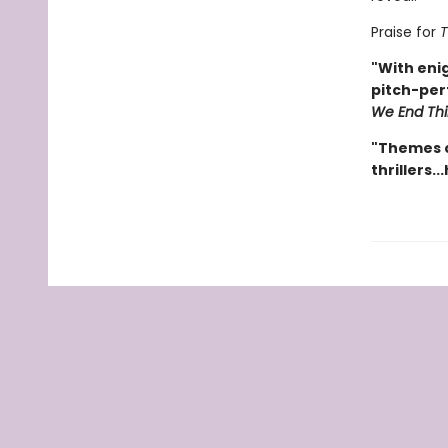
Praise for
T
"With eni
pitch-perf
We End Th
"Themes o
thrillers.