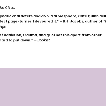
he Clinic
:
gmatic characters and a vivid atmosphere, Cate Quinn deli
ect page-turner. I devoured it." — R.J. Jacobs, author of
T
ings
f addiction, trauma, and grief set this apart from other
..hard to put down." —
Booklist