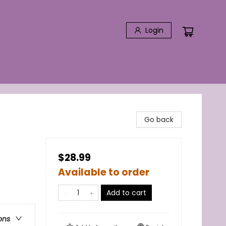
Login
Go back
$28.99
Available to order
Add to cart
ons