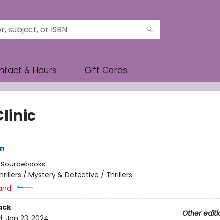
ntact & Hours
Gift Cards
linic
nn
:
Sourcebooks
hrillers / Mystery & Detective / Thrillers
and:
ack
Other editi
d:
Jan 23, 2024