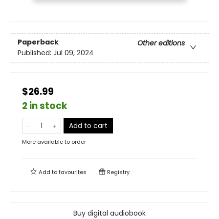
Paperback
Other editions
Published:
Jul 09, 2024
$26.99
2 in stock
Add to cart
More available to order
Add to
favourites
Registry
Buy digital audiobook