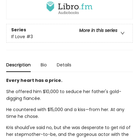
Series
More in this series
If Love
#3
Description
Bio
Details
Every heart has a price.
She offered him $10,000 to seduce her father's gold-
digging fiancée.
He countered with $15,000 and a kiss—from her. At any
time he chose.
Kris should've said no, but she was desperate to get rid of
her stepmother-to-be, and the gorgeous actor with the