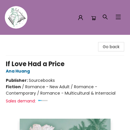
Turn the Page Bookstore
Go back
If Love Had a Price
Ana Huang
Publisher:
Sourcebooks
Fiction
/
Romance - New Adult / Romance -
Contemporary / Romance - Multicultural & Interracial
Sales demand: