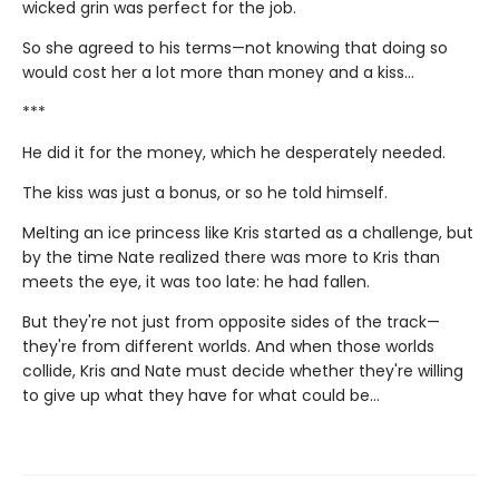
wicked grin was perfect for the job.
So she agreed to his terms—not knowing that doing so
would cost her a lot more than money and a kiss...
***
He did it for the money, which he desperately needed.
The kiss was just a bonus, or so he told himself.
Melting an ice princess like Kris started as a challenge, but
by the time Nate realized there was more to Kris than
meets the eye, it was too late: he had fallen.
But they're not just from opposite sides of the track—
they're from different worlds. And when those worlds
collide, Kris and Nate must decide whether they're willing
to give up what they have for what could be…