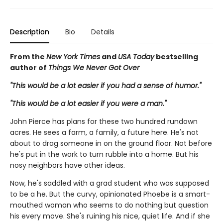
Description
Bio
Details
From the
New York Times
and
USA Today
bestselling
author of
Things We Never Got Over
"This would be a lot easier if you had a sense of humor."
"This would be a lot easier if you were a man."
John Pierce has plans for these two hundred rundown
acres. He sees a farm, a family, a future here. He's not
about to drag someone in on the ground floor. Not before
he's put in the work to turn rubble into a home. But his
nosy neighbors have other ideas.
Now, he's saddled with a grad student who was supposed
to be a he. But the curvy, opinionated Phoebe is a smart-
mouthed woman who seems to do nothing but question
his every move. She's ruining his nice, quiet life. And if she