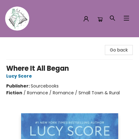
Turn the Page Bookstore
Go back
Where It All Began
Lucy Score
Publisher:
Sourcebooks
Fiction
/
Romance / Romance / Small Town & Rural