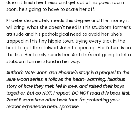
doesn't finish her thesis and get out of his guest room
soon, he's going to have to scare her off.
Phoebe desperately needs this degree and the money it
will bring. What she doesn't need is this stubborn farmer's
attitude and his pathological need to avoid her. She's
trapped in this tiny hippie town, trying every trick in the
book to get the stalwart John to open up. Her future is on
the line. Her family needs her. And she's not going to let a
stubborn farmer stand in her way.
Author's Note: John and Phoebe's story is a prequel to the
Blue Moon series. It follows the heart-warming, hilarious
story of how they met, fell in love, and raised their boys
together. But do NOT, I repeat, DO NOT read this book first.
Read it sometime after book four. I'm protecting your
reader experience here. I promise.