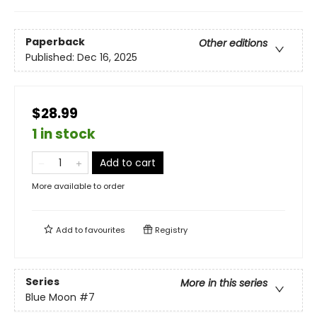
Paperback
Other editions
Published:
Dec 16, 2025
$28.99
1 in stock
Add to cart
More available to order
Add to
favourites
Registry
Series
More in this series
Blue Moon
#7