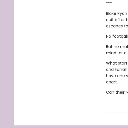
***
Blake Ryan
quit after 
escapes to
No footbal
But no matt
mind...or ou
What start
and Farrah
have one ye
apart.
Can their r