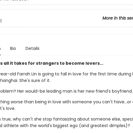
More in this se
1
n
Bio
Details
s all it takes for strangers to become lovers...
ar-old Farrah Lin is going to fall in love for the first time during
hanghai. She's sure of it.
roblem? Her would-be leading man is her new friend's boyfriend.
hing worse than being in love with someone you can't have...or a
t's love.
's true, why can't she stop fantasizing about someone else, speci
d athlete with the world's biggest ego (and greatest dimples)?