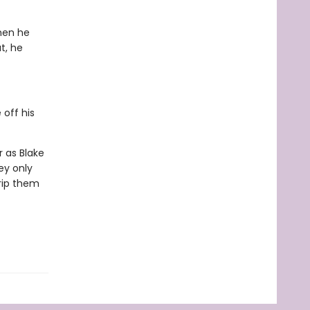
hen he
t, he
 off his
 as Blake
ey only
 rip them