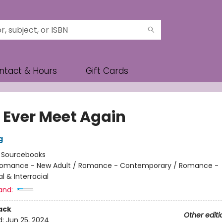
ntact & Hours
Gift Cards
e Ever Meet Again
g
:
Sourcebooks
omance - New Adult / Romance - Contemporary / Romance -
al & Interracial
and:
ack
Other editi
d:
Jun 25, 2024