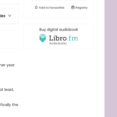
Add to
favourites
Registry
ries
Buy digital audiobook
 her year
t least,
fically the