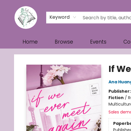
Keyword
Home
Browse
Events
Co
Turn the Page Bookstore
If W
Ana Huan
Publisher
Fiction
/
R
Multicultur
Sales dem
Paperb
Publishe