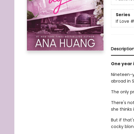
Series
If Love
#
Descriptio
One year i
Nineteen-ye
abroad in S
The only p
There's not
she thinks i
But if that
cocky blon