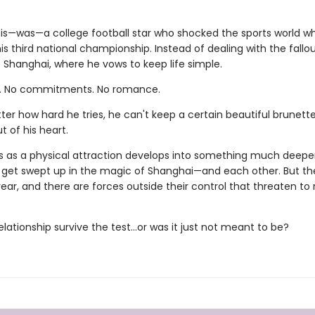
 is—was—a college football star who shocked the sports world w
his third national championship. Instead of dealing with the fallou
 Shanghai, where he vows to keep life simple.
l. No commitments. No romance.
er how hard he tries, he can't keep a certain beautiful brunette
t of his heart.
s as a physical attraction develops into something much deeper
 get swept up in the magic of Shanghai—and each other. But th
ar, and there are forces outside their control that threaten to
elationship survive the test...or was it just not meant to be?