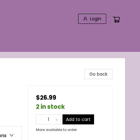
Login
Go back
$26.99
2 in stock
Add to cart
More available to order
ons