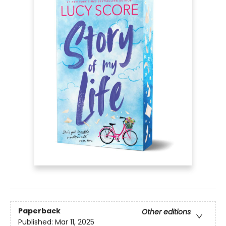
Paperback
Other editions
Published:
Mar 11, 2025