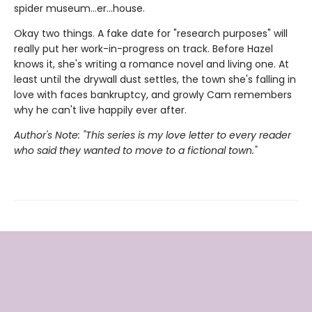
spider museum…er…house.
Okay two things. A fake date for "research purposes" will
really put her work-in-progress on track. Before Hazel
knows it, she's writing a romance novel and living one. At
least until the drywall dust settles, the town she's falling in
love with faces bankruptcy, and growly Cam remembers
why he can't live happily ever after.
Author's Note: "This series is my love letter to every reader
who said they wanted to move to a fictional town."