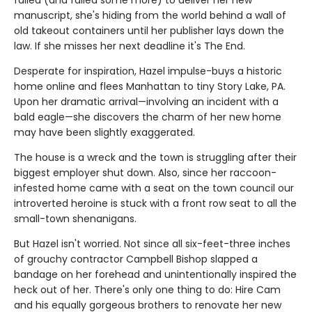
failed (and failed some more) to deliver her new
manuscript, she's hiding from the world behind a wall of
old takeout containers until her publisher lays down the
law. If she misses her next deadline it's The End.
Desperate for inspiration, Hazel impulse-buys a historic
home online and flees Manhattan to tiny Story Lake, PA.
Upon her dramatic arrival—involving an incident with a
bald eagle—she discovers the charm of her new home
may have been slightly exaggerated.
The house is a wreck and the town is struggling after their
biggest employer shut down. Also, since her raccoon-
infested home came with a seat on the town council our
introverted heroine is stuck with a front row seat to all the
small-town shenanigans.
But Hazel isn't worried. Not since all six-feet-three inches
of grouchy contractor Campbell Bishop slapped a
bandage on her forehead and unintentionally inspired the
heck out of her. There's only one thing to do: Hire Cam
and his equally gorgeous brothers to renovate her new