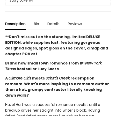
Story Lake
#1
Description
Bio
Details
Reviews
**Don't miss out on the stunning, limited DELUXE
EDITION, while supplies last, featuring gorgeous
designed edges, spot gloss on the cover, a map and
chapter POV art.
Brand new small town romance from #1
New York
Times
bestseller Lucy Score.
A
Gilmore Girls
meets
Schitt's Creek
redemption
romcom. What's more inspiring to a romcom author
than a hot, grumpy contractor literally knocking
down walls?
Hazel Hart was a successful romance novelist until a
breakup drives her straight into writer's block. Having