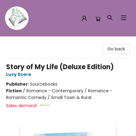
Turn the Page Bookstore
Go back
Story of My Life (Deluxe Edition)
Lucy Score
Publisher:
Sourcebooks
Fiction
/
Romance - Contemporary / Romance -
Romantic Comedy / Small Town & Rural
Sales demand: