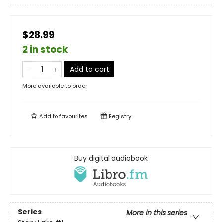
$28.99
2 in stock
Add to cart
More available to order
Add to
favourites
Registry
Buy digital audiobook
Series
More in this series