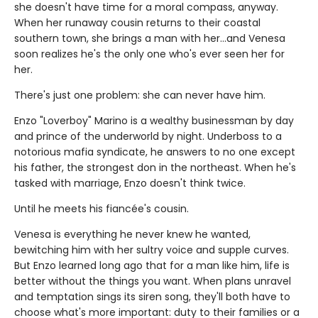
she doesn't have time for a moral compass, anyway.
When her runaway cousin returns to their coastal
southern town, she brings a man with her…and Venesa
soon realizes he's the only one who's ever seen her for
her.
There's just one problem: she can never have him.
Enzo "Loverboy" Marino is a wealthy businessman by day
and prince of the underworld by night. Underboss to a
notorious mafia syndicate, he answers to no one except
his father, the strongest don in the northeast. When he's
tasked with marriage, Enzo doesn't think twice.
Until he meets his fiancée's cousin.
Venesa is everything he never knew he wanted,
bewitching him with her sultry voice and supple curves.
But Enzo learned long ago that for a man like him, life is
better without the things you want. When plans unravel
and temptation sings its siren song, they'll both have to
choose what's more important: duty to their families or a