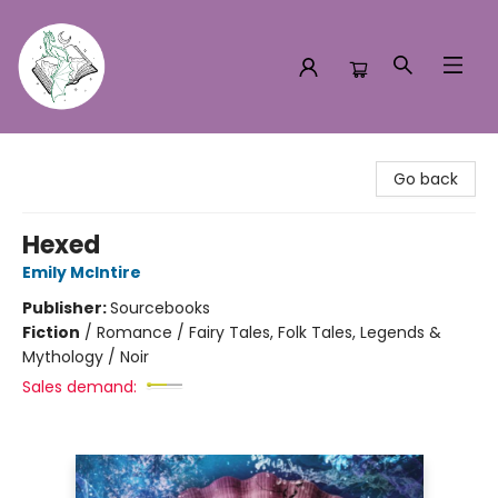
Turn the Page Bookstore
Go back
Hexed
Emily McIntire
Publisher:
Sourcebooks
Fiction
/
Romance / Fairy Tales, Folk Tales, Legends &
Mythology / Noir
Sales demand: