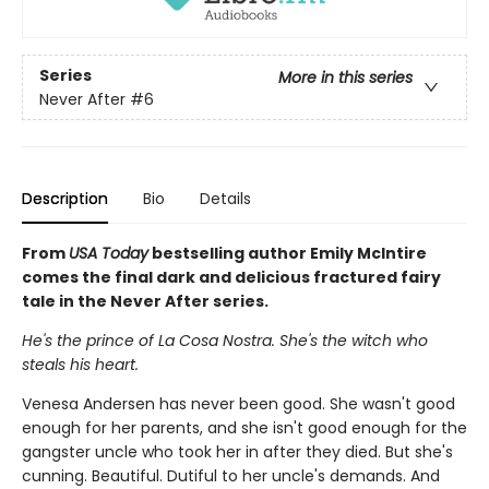
Series
More in this series
Never After
#6
Description
Bio
Details
From
USA Today
bestselling author Emily McIntire
comes the final dark and delicious fractured fairy
tale in the Never After series.
He's the prince of La Cosa Nostra. She's the witch who
steals his heart.
Venesa Andersen has never been good. She wasn't good
enough for her parents, and she isn't good enough for the
gangster uncle who took her in after they died. But she's
cunning. Beautiful. Dutiful to her uncle's demands. And