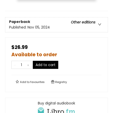
Paperback
Other editions
Published:
Nov 05, 2024
$26.99
Available to order
Add to cart
Add to
favourites
Registry
Buy digital audiobook