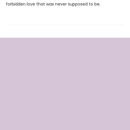
forbidden love that was never supposed to be.