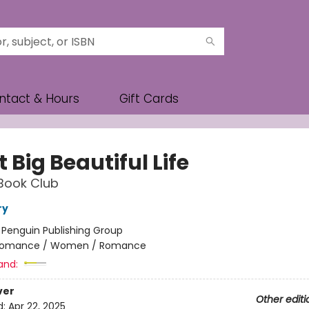
ntact & Hours
Gift Cards
 Big Beautiful Life
Book Club
ry
:
Penguin Publishing Group
omance / Women / Romance
and:
ver
Other editi
d:
Apr 22, 2025