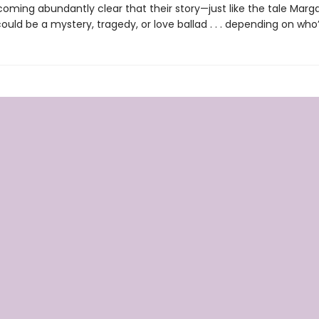
coming abundantly clear that their story—just like the tale Marga
uld be a mystery, tragedy, or love ballad . . . depending on who’s 