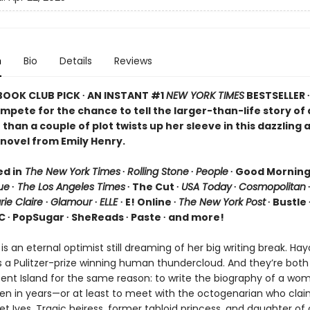
n
Bio
Details
Reviews
 BOOK CLUB PICK ∙ AN INSTANT #1
NEW YORK TIMES
BESTSELLER 
ompete for the chance to tell the larger-than-life story o
than a couple of plot twists up her sleeve in this dazzling 
novel from Emily Henry.
ed in
The New York Times
∙
Rolling Stone
∙
People
∙ Good Mornin
ue
∙
The Los Angeles Times
∙ The Cut ∙
USA Today
∙
Cosmopolitan
rie Claire
∙
Glamour
∙
ELLE
∙ E! Online ∙
The New York Post
∙ Bustle 
C ∙ PopSugar ∙ SheReads ∙ Paste ∙ and more!
 is an eternal optimist still dreaming of her big writing break. Ha
s a Pulitzer-prize winning human thundercloud. And they’re bot
scent Island for the same reason: to write the biography of a wo
en in years—or at least to meet with the octogenarian who clai
t Ives. Tragic heiress, former tabloid princess, and daughter of