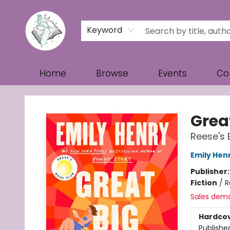
Keyword
Home
Browse
Events
Co
Turn the Page Bookstore
Great
Reese's 
Emily Hen
Publisher
Fiction
/
R
Sales dem
Hardco
Publishe