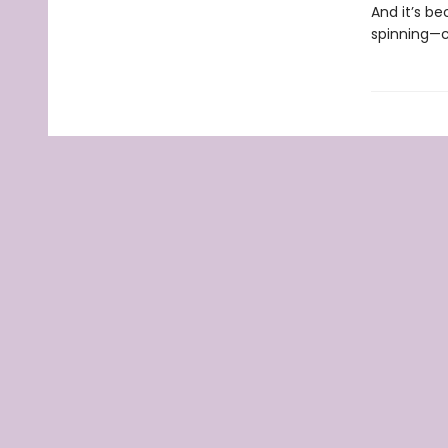
And it’s be
spinning—co