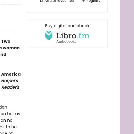
Add to
favourites
Registry
Buy digital audiobook
∙ Two
f a woman
and
g America
∙
Harper's
∙
Reader's
yden
h on balmy
man no
ms to be
 one of