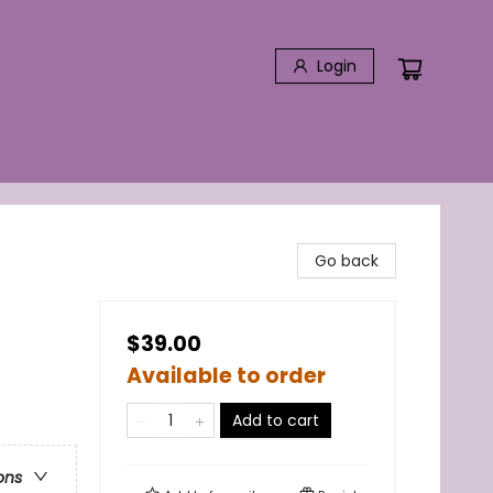
Login
Go back
$39.00
Available to order
Add to cart
ons