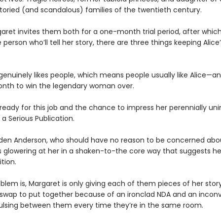
toried (and scandalous) families of the twentieth century.
ret invites them both for a one-month trial period, after which 
person who’ll tell her story, there are three things keeping Alice
 genuinely likes people, which means people usually like Alice—a
nth to win the legendary woman over.
 ready for this job and the chance to impress her perennially u
 a Serious Publication.
den Anderson, who should have no reason to be concerned abou
is glowering at her in a shaken-to-the core way that suggests h
tion.
blem is, Margaret is only giving each of them pieces of her story
 swap to put together because of an ironclad NDA and an incon
ulsing between them every time they’re in the same room.