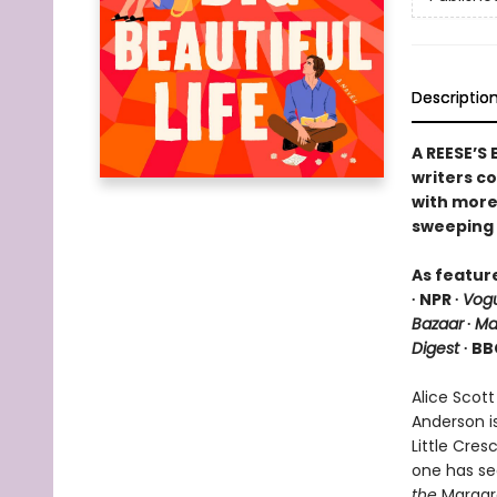
Descriptio
A REESE’S
writers c
with more 
sweeping 
As featur
∙ NPR ∙
Vog
Bazaar
∙
Ma
Digest
∙ BB
Alice Scott
Anderson i
Little Cre
one has se
the
Margare