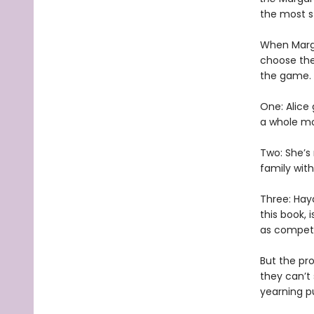
the most s
When Marga
choose the 
the game.
One: Alice
a whole mo
Two: She’s
family with
Three: Hay
this book, 
as competi
But the pro
they can’t
yearning p