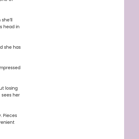
she’ll
’s head in
nd she has
nimpressed
t losing
e sees her
. Pieces
venient