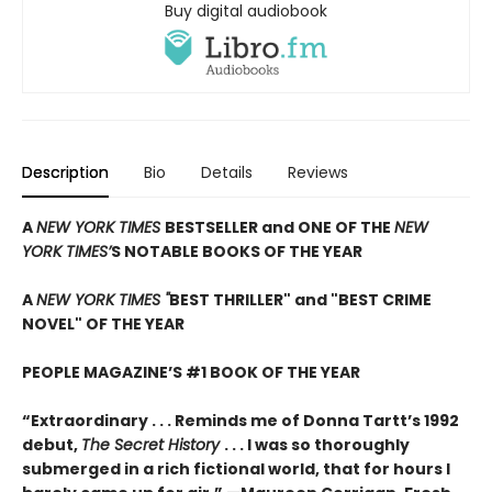
Buy digital audiobook
Description
Bio
Details
Reviews
A
NEW YORK TIMES
BESTSELLER and ONE OF THE
NEW
YORK TIMES’
S NOTABLE BOOKS OF THE YEAR
A
NEW YORK TIMES "
BEST THRILLER" and "BEST CRIME
NOVEL" OF THE YEAR
PEOPLE MAGAZINE’S #1 BOOK OF THE YEAR
“Extraordinary . . . Reminds me of Donna Tartt’s 1992
debut,
The Secret History
. . . I was so thoroughly
submerged in a rich fictional world, that for hours I