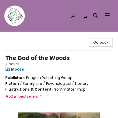
Turn the Page Bookstore
Go back
The God of the Woods
A Novel
Liz Moore
Publisher:
Penguin Publishing Group
Fiction
/
Family Life / Psychological / Literary
Illustrations & Content:
frontmatter map
#50 in bestsellers