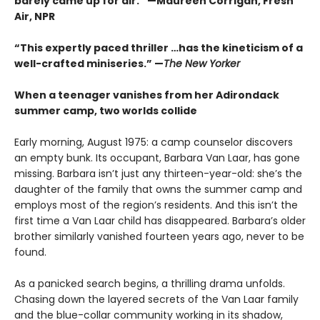
barely came up for air.” —Maureen Corrigan, Fresh
Air, NPR
“This expertly paced thriller …has the kineticism of a
well-crafted miniseries.” —
The New Yorker
When a teenager vanishes from her Adirondack
summer camp, two worlds collide
Early morning, August 1975: a camp counselor discovers
an empty bunk. Its occupant, Barbara Van Laar, has gone
missing. Barbara isn’t just any thirteen-year-old: she’s the
daughter of the family that owns the summer camp and
employs most of the region’s residents. And this isn’t the
first time a Van Laar child has disappeared. Barbara’s older
brother similarly vanished fourteen years ago, never to be
found.
As a panicked search begins, a thrilling drama unfolds.
Chasing down the layered secrets of the Van Laar family
and the blue-collar community working in its shadow,