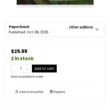
Paperback
Other editions
Published:
Oct 28, 2025
$25.99
2 in stock
Add to cart
More available to order
Add to
favourites
Registry