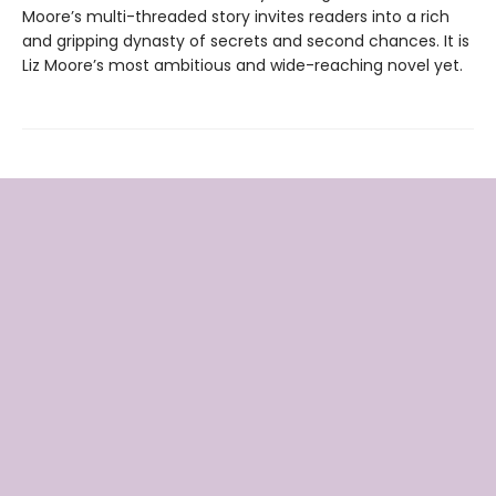
Moore’s multi-threaded story invites readers into a rich
and gripping dynasty of secrets and second chances. It is
Liz Moore’s most ambitious and wide-reaching novel yet.