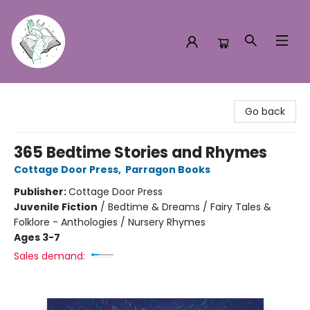
Turn the Page Bookstore
Go back
365 Bedtime Stories and Rhymes
Cottage Door Press
,
Parragon Books
Publisher:
Cottage Door Press
Juvenile Fiction
/
Bedtime & Dreams / Fairy Tales &
Folklore - Anthologies / Nursery Rhymes
Ages 3-7
Sales demand: