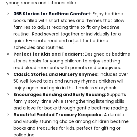
young readers and listeners alike.
365 Stories for Bedtime Comfort:
Enjoy bedtime
books filled with short stories and rhymes that allow
families to adjust reading time to fit any bedtime
routine. Read several together or individually for a
quick 5-minute read and adjust for bedtime
schedules and routines.
Perfect for Kids and Toddlers:
Designed as bedtime
stories books for young children to enjoy soothing
read aloud moments with parents and caregivers.
Classic Stories and Nursery Rhymes:
Includes over
50 well-loved tales and nursery rhymes children will
enjoy again and again in this timeless storybook.
Encourages Bonding and Early Reading:
Supports
family story-time while strengthening listening skills
and a love for books through gentle bedtime reading.
Beautiful Padded Treasury Keepsake:
A durable
and visually stunning choice among children bedtime
books and treasuries for kids, perfect for gifting or
collecting.