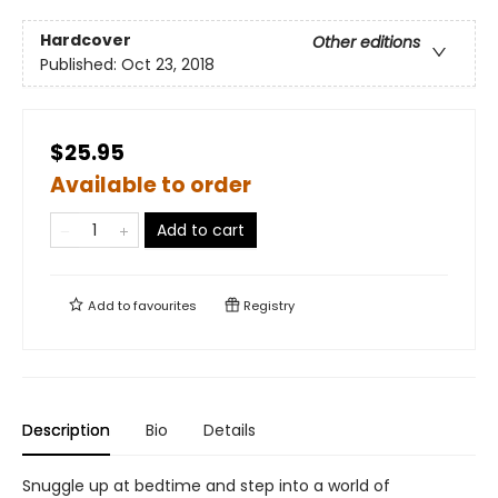
Hardcover
Other editions
Published:
Oct 23, 2018
$25.95
Available to order
Add to cart
Add to
favourites
Registry
Description
Bio
Details
Snuggle up at bedtime and step into a world of