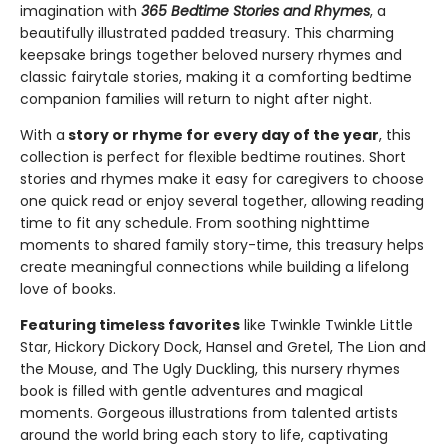
imagination with
365 Bedtime Stories and Rhymes
, a
beautifully illustrated padded treasury. This charming
keepsake brings together beloved nursery rhymes and
classic fairytale stories, making it a comforting bedtime
companion families will return to night after night.
With a
story or rhyme for every day of the year
, this
collection is perfect for flexible bedtime routines. Short
stories and rhymes make it easy for caregivers to choose
one quick read or enjoy several together, allowing reading
time to fit any schedule. From soothing nighttime
moments to shared family story-time, this treasury helps
create meaningful connections while building a lifelong
love of books.
Featuring timeless favorites
like Twinkle Twinkle Little
Star, Hickory Dickory Dock, Hansel and Gretel, The Lion and
the Mouse, and The Ugly Duckling, this nursery rhymes
book is filled with gentle adventures and magical
moments. Gorgeous illustrations from talented artists
around the world bring each story to life, captivating