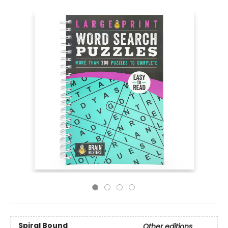
Spiral Bound
Other editions