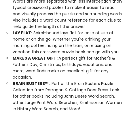
Words are more separated with less interception than
typical crossword puzzles to make it easier to read
and visually process the puzzle and surrounding words.
Also includes a word count reference for each clue to
help guide the length of the answer
LAY
FLAT:
Spiral-bound lays flat for ease of use at
home or on the go. Whether you're drinking your
morning coffee, riding on the train, or relaxing on
vacation this crossword puzzle book can go with you.
MAKES A GREAT GIFT:
A perfect gift for Mother's &
Father's Day, Christmas, birthdays, vacations, and
more, word finds make an excellent gift for any
occasion.
BRAIN BUSTERS
™
:
Part of the Brain Busters Puzzle
Collection from Parragon & Cottage Door Press. Look
for other books including John Deere Word Search,
other Large Print Word Searches, Smithsonian Women
in History Word Search, and More!