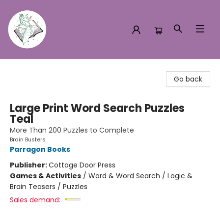
Turn the Page Bookstore
Go back
Large Print Word Search Puzzles
Teal
More Than 200 Puzzles to Complete
Brain Busters
Parragon Books
Publisher:
Cottage Door Press
Games & Activities
/
Word & Word Search / Logic &
Brain Teasers / Puzzles
Sales demand: