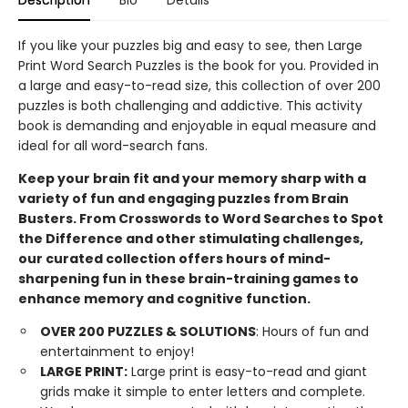
Description
Bio
Details
If you like your puzzles big and easy to see, then Large
Print Word Search Puzzles is the book for you. Provided in
a large and easy-to-read size, this collection of over 200
puzzles is both challenging and addictive. This activity
book is demanding and enjoyable in equal measure and
ideal for all word-search fans.
Keep your brain fit and your memory sharp with a
variety of fun and engaging puzzles from Brain
Busters. From Crosswords to Word Searches to Spot
the Difference and other stimulating challenges,
our curated collection offers hours of mind-
sharpening fun in these brain-training games to
enhance memory and cognitive function.
OVER 200 PUZZLES & SOLUTIONS
: Hours of fun and
entertainment to enjoy!
LARGE
PRINT:
Large print is easy-to-read and giant
grids make it simple to enter letters and complete.