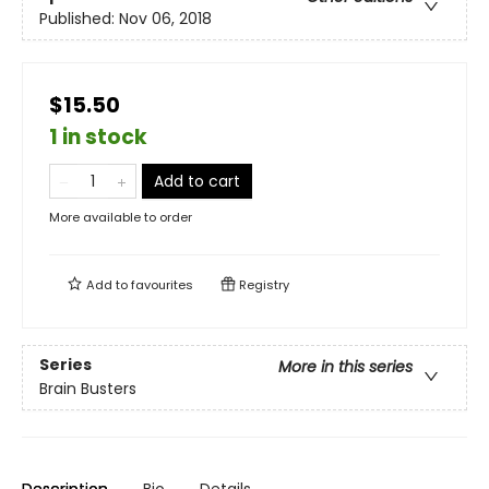
Published:
Nov 06, 2018
$15.50
1 in stock
Add to cart
More available to order
Add to
favourites
Registry
Series
More in this series
Brain Busters