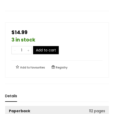
$14.99
3 in stock
Add to cart
Add to
favourites
Registry
Details
Paperback
112 pages