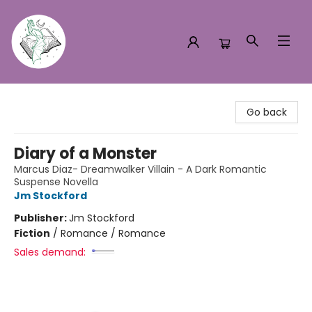
Turn the Page Bookstore
Go back
Diary of a Monster
Marcus Diaz- Dreamwalker Villain - A Dark Romantic
Suspense Novella
Jm Stockford
Publisher:
Jm Stockford
Fiction
/
Romance / Romance
Sales demand: