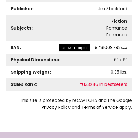
Publisher:
Jm Stockford
Fiction
Subjects:
Romance
Romance
EAN:
:
9781069793xxx
Show all digits
Physical Dimensions:
6
" x
9
"
Shipping Weight:
0.35
lbs.
Sales Rank:
#133246 in bestsellers
This site is protected by reCAPTCHA and the Google
Privacy Policy
and
Terms of Service
apply.