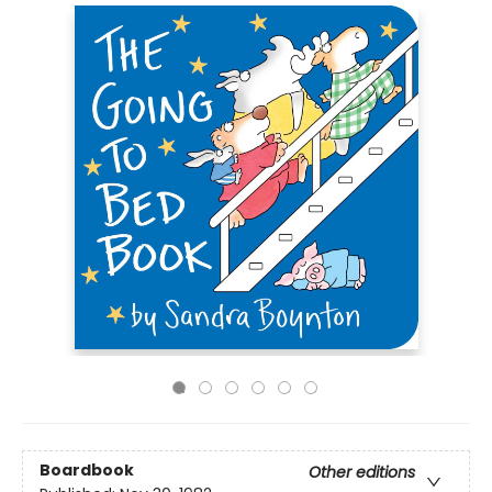
Boardbook
Other editions