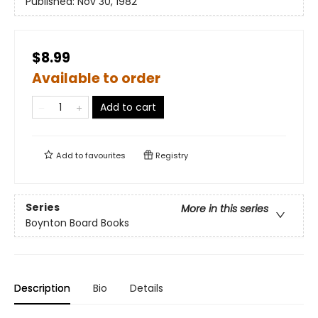
Published:
Nov 30, 1982
$8.99
Available to order
Add to cart
Add to
favourites
Registry
Series
More in this series
Boynton Board Books
Description
Bio
Details