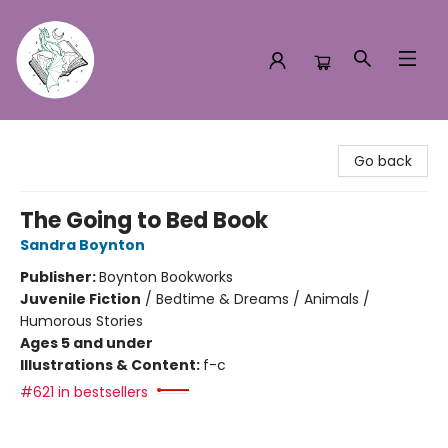
Turn the Page Bookstore
Go back
The Going to Bed Book
Sandra Boynton
Publisher:
Boynton Bookworks
Juvenile Fiction
/
Bedtime & Dreams / Animals /
Humorous Stories
Ages 5 and under
Illustrations & Content:
f-c
#621 in bestsellers