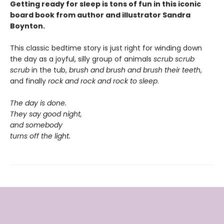
Getting ready for sleep is tons of fun in this iconic
board book from author and illustrator Sandra
Boynton.
This classic bedtime story is just right for winding down
the day as a joyful, silly group of animals
scrub scrub
scrub
in the tub,
brush and brush and brush
their teeth
,
and finally
rock and rock and rock
to sleep
.
The day is done.
They say good night,
and somebody
turns off the light.