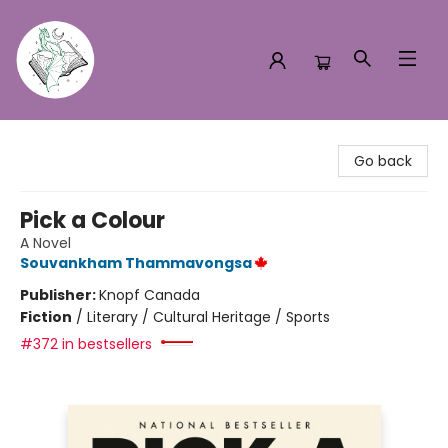
Turn the Page Bookstore
Go back
Pick a Colour
A Novel
Souvankham Thammavongsa
Publisher:
Knopf Canada
Fiction
/
Literary / Cultural Heritage / Sports
#372 in bestsellers