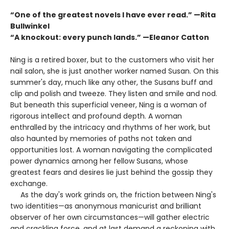
“One of the greatest novels I have ever read.” —Rita
Bullwinkel
“A knockout: every punch lands.” —Eleanor Catton
Ning is a retired boxer, but to the customers who visit her
nail salon, she is just another worker named Susan. On this
summer's day, much like any other, the Susans buff and
clip and polish and tweeze. They listen and smile and nod.
But beneath this superficial veneer, Ning is a woman of
rigorous intellect and profound depth. A woman
enthralled by the intricacy and rhythms of her work, but
also haunted by memories of paths not taken and
opportunities lost. A woman navigating the complicated
power dynamics among her fellow Susans, whose
greatest fears and desires lie just behind the gossip they
exchange.
As the day's work grinds on, the friction between Ning's
two identities—as anonymous manicurist and brilliant
observer of her own circumstances—will gather electric
and crackling force, and at last demand a reckoning with