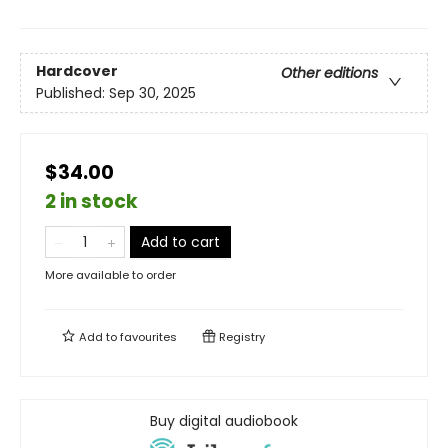
Hardcover
Other editions
Published:
Sep 30, 2025
$34.00
2 in stock
Add to cart
More available to order
Add to
favourites
Registry
Buy digital audiobook