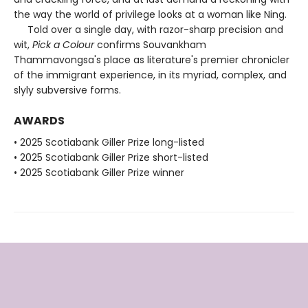
the way the world of privilege looks at a woman like Ning.
Told over a single day, with razor-sharp precision and
wit,
Pick a Colour
confirms Souvankham
Thammavongsa's place as literature's premier chronicler
of the immigrant experience, in its myriad, complex, and
slyly subversive forms.
AWARDS
• 2025 Scotiabank Giller Prize long-listed
• 2025 Scotiabank Giller Prize short-listed
• 2025 Scotiabank Giller Prize winner