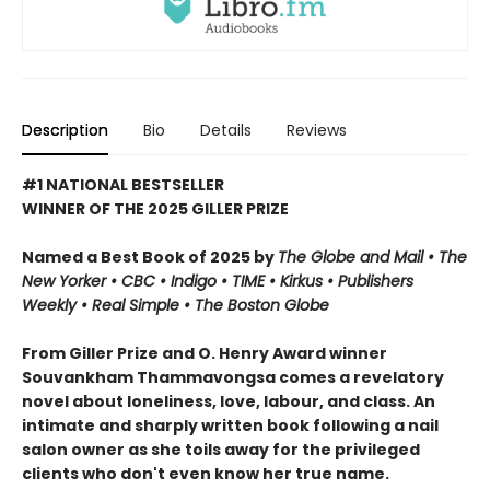
Description
Bio
Details
Reviews
#1 NATIONAL BESTSELLER
WINNER OF THE 2025 GILLER PRIZE
Named a Best Book of 2025 by
The Globe and Mail • The
New Yorker • CBC
•
Indigo •
TIME
•
Kirkus
•
Publishers
Weekly • Real Simple
• The Boston Globe
From Giller Prize and O. Henry Award winner
Souvankham Thammavongsa comes a revelatory
novel about loneliness, love, labour, and class. An
intimate and sharply written book following a nail
salon owner as she toils away for the privileged
clients who don't even know her true name.