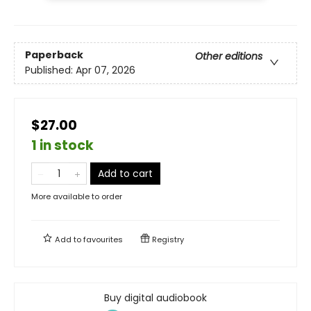
Paperback
Other editions
Published:
Apr 07, 2026
$27.00
1 in stock
Add to cart
More available to order
Add to
favourites
Registry
Buy digital audiobook