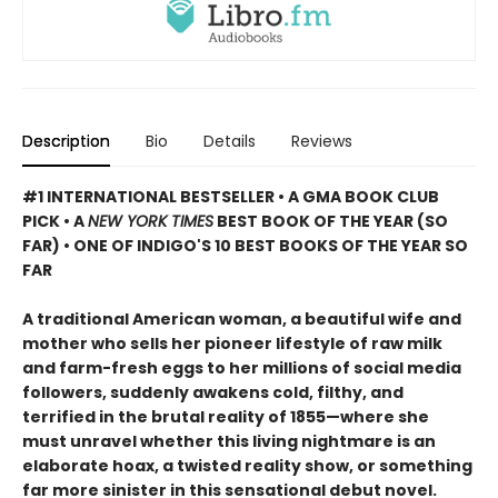
Description
Bio
Details
Reviews
#1 INTERNATIONAL BESTSELLER • A GMA BOOK CLUB
PICK • A
NEW YORK TIMES
BEST BOOK OF THE YEAR (SO
FAR) • ONE OF INDIGO'S 10 BEST BOOKS OF THE YEAR SO
FAR
A traditional American woman, a beautiful wife and
mother who sells her pioneer lifestyle of raw milk
and farm-fresh eggs to her millions of social media
followers, suddenly awakens cold, filthy, and
terrified in the brutal reality of 1855—where she
must unravel whether this living nightmare is an
elaborate hoax, a twisted reality show, or something
far more sinister in this sensational debut novel.