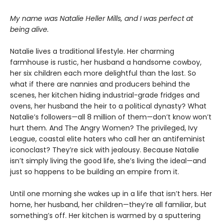
My name was Natalie Heller Mills, and I was perfect at
being alive.
Natalie lives a traditional lifestyle. Her charming
farmhouse is rustic, her husband a handsome cowboy,
her six children each more delightful than the last. So
what if there are nannies and producers behind the
scenes, her kitchen hiding industrial-grade fridges and
ovens, her husband the heir to a political dynasty? What
Natalie’s followers—all 8 million of them—don’t know won’t
hurt them. And The Angry Women? The privileged, Ivy
League, coastal elite haters who call her an antifeminist
iconoclast? They’re sick with jealousy. Because Natalie
isn’t simply living the good life, she’s living the ideal—and
just so happens to be building an empire from it.
Until one morning she wakes up in a life that isn’t hers. Her
home, her husband, her children—they’re all familiar, but
something’s off. Her kitchen is warmed by a sputtering