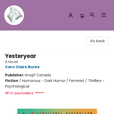
Turn the Page Bookstore
Go back
Yesteryear
A Novel
Caro Claire Burke
Publisher:
Knopf Canada
Fiction
/
Humorous - Dark Humor / Feminist / Thrillers -
Psychological
#1 in bestsellers