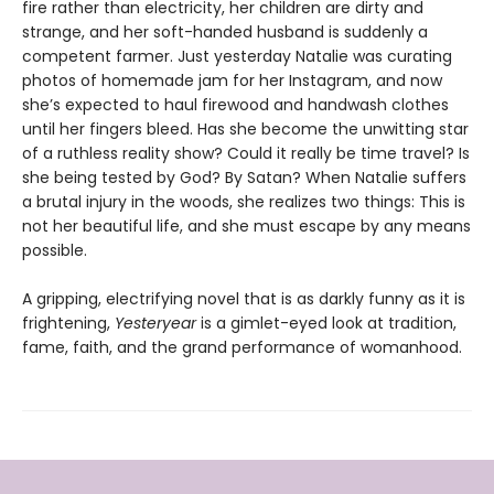
fire rather than electricity, her children are dirty and
strange, and her soft-handed husband is suddenly a
competent farmer. Just yesterday Natalie was curating
photos of homemade jam for her Instagram, and now
she’s expected to haul firewood and handwash clothes
until her fingers bleed. Has she become the unwitting star
of a ruthless reality show? Could it really be time travel? Is
she being tested by God? By Satan? When Natalie suffers
a brutal injury in the woods, she realizes two things: This is
not her beautiful life, and she must escape by any means
possible.
A gripping, electrifying novel that is as darkly funny as it is
frightening,
Yesteryear
is a gimlet-eyed look at tradition,
fame, faith, and the grand performance of womanhood.