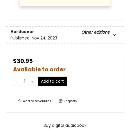
Hardcover
Other editions
Published:
Nov 24, 2023
$30.95
Available to order
Add to cart
Add to
favourites
Registry
Buy digital audiobook