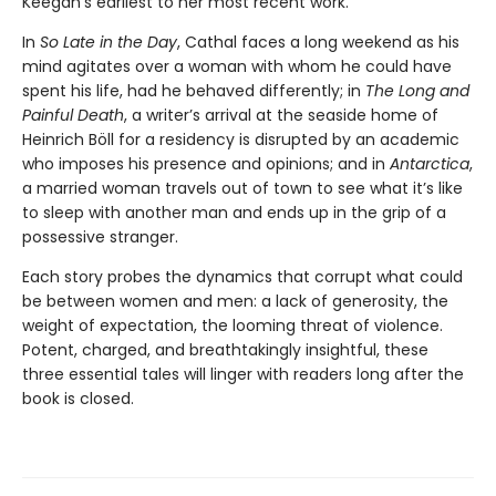
Keegan’s earliest to her most recent work.
In
So Late in the Day
, Cathal faces a long weekend as his
mind agitates over a woman with whom he could have
spent his life, had he behaved differently; in
The Long and
Painful Death
, a writer’s arrival at the seaside home of
Heinrich Böll for a residency is disrupted by an academic
who imposes his presence and opinions; and in
Antarctica
,
a married woman travels out of town to see what it’s like
to sleep with another man and ends up in the grip of a
possessive stranger.
Each story probes the dynamics that corrupt what could
be between women and men: a lack of generosity, the
weight of expectation, the looming threat of violence.
Potent, charged, and breathtakingly insightful, these
three essential tales will linger with readers long after the
book is closed.