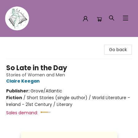
Turn the Page Bookstore
Go back
So Late in the Day
Stories of Women and Men
Claire Keegan
Publisher:
Grove/Atlantic
Fiction
/
Short Stories (single author) / World Literature -
Ireland - 21st Century / Literary
Sales demand: