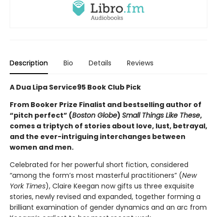
Description
Bio
Details
Reviews
A Dua Lipa Service95 Book Club Pick
From Booker Prize Finalist and bestselling author of
“pitch perfect” (
Boston Globe
)
Small Things Like These
,
comes a triptych of stories about love, lust, betrayal,
and the ever-intriguing interchanges between
women and men.
Celebrated for her powerful short fiction, considered
“among the form’s most masterful practitioners” (
New
York Times
), Claire Keegan now gifts us three exquisite
stories, newly revised and expanded, together forming a
brilliant examination of gender dynamics and an arc from