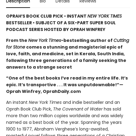
Description
Bio
Details
Reviews
OPRAH’S BOOK CLUB PICK • INSTANT
NEW YORK TIMES
BESTSELLER • SUBJECT OF A SIX-PART SUPER SOUL
PODCAST SERIES HOSTED BY OPRAH WINFREY
From the
New York Times
-bestselling author of
Cutting
for Stone
comes a stunning and magisterial epic of
love, faith, and medicine, set in Kerala, South India,
following three generations of a family seeking the
answers to a strange secret
“One of the best books I’ve read in my entire life. It’s
epic. It’s transportive . . . It was unputdownable!”—
Oprah Winfrey, OprahDaily.com
An instant
New York Times
and indie bestseller and an
Oprah Book Club Pick,
The Covenant of Water
has sold
more than two million copies worldwide and was widely
named as a best book of the year. Spanning the years
1900 to 1977, Abraham Verghese’s long-awaited,
masterful novel follows three generations of a Christian