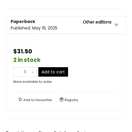
Paperback
Other editions
Published:
May 16, 2025
$31.50
2 in stock
Add to cart
More available to order
Add to
favourites
Registry