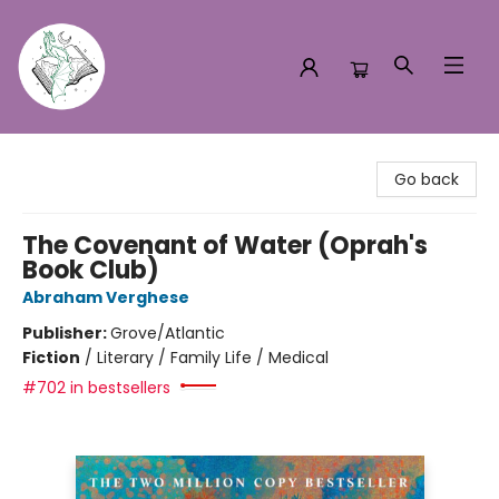
Turn the Page Bookstore
Go back
The Covenant of Water (Oprah's
Book Club)
Abraham Verghese
Publisher:
Grove/Atlantic
Fiction
/
Literary / Family Life / Medical
#702 in bestsellers