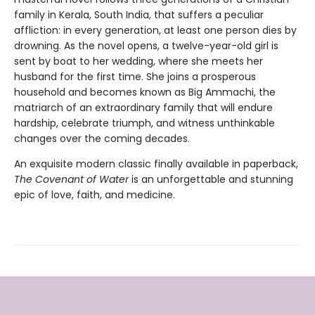
family in Kerala, South India, that suffers a peculiar
affliction: in every generation, at least one person dies by
drowning. As the novel opens, a twelve-year-old girl is
sent by boat to her wedding, where she meets her
husband for the first time. She joins a prosperous
household and becomes known as Big Ammachi, the
matriarch of an extraordinary family that will endure
hardship, celebrate triumph, and witness unthinkable
changes over the coming decades.
An exquisite modern classic finally available in paperback,
The Covenant of Water
is an unforgettable and stunning
epic of love, faith, and medicine.