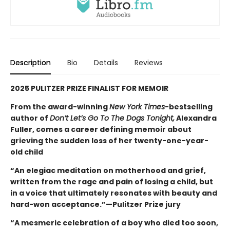
Description
Bio
Details
Reviews
2025 PULITZER PRIZE FINALIST FOR MEMOIR
From the award-winning
New York Times
-bestselling
author of
Don’t Let’s Go To The Dogs Tonight,
Alexandra
Fuller, comes a career defining memoir about
grieving the sudden loss of her twenty-one-year-
old child
“An elegiac meditation on motherhood and grief,
written from the rage and pain of losing a child, but
in a voice that ultimately resonates with beauty and
hard-won acceptance.”—Pulitzer Prize jury
“A mesmeric celebration of a boy who died too soon,