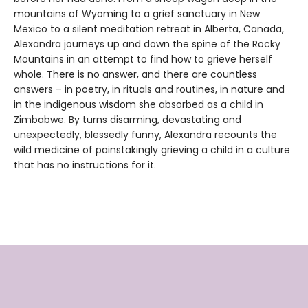
mountains of Wyoming to a grief sanctuary in New
Mexico to a silent meditation retreat in Alberta, Canada,
Alexandra journeys up and down the spine of the Rocky
Mountains in an attempt to find how to grieve herself
whole. There is no answer, and there are countless
answers – in poetry, in rituals and routines, in nature and
in the indigenous wisdom she absorbed as a child in
Zimbabwe. By turns disarming, devastating and
unexpectedly, blessedly funny, Alexandra recounts the
wild medicine of painstakingly grieving a child in a culture
that has no instructions for it.