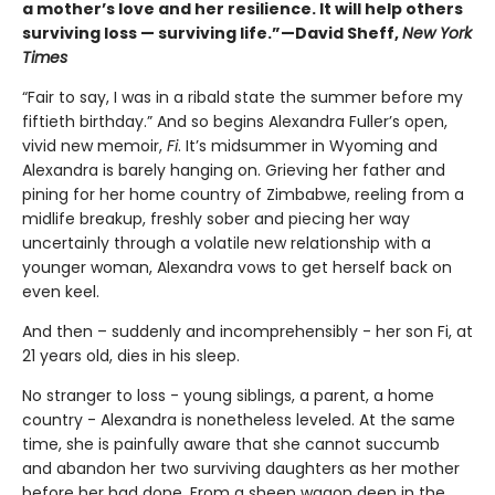
a mother’s love and her resilience. It will help others
surviving loss — surviving life.”—David Sheff,
New York
Times
“Fair to say, I was in a ribald state the summer before my
fiftieth birthday.” And so begins Alexandra Fuller’s open,
vivid new memoir,
Fi
. It’s midsummer in Wyoming and
Alexandra is barely hanging on. Grieving her father and
pining for her home country of Zimbabwe, reeling from a
midlife breakup, freshly sober and piecing her way
uncertainly through a volatile new relationship with a
younger woman, Alexandra vows to get herself back on
even keel.
And then – suddenly and incomprehensibly - her son Fi, at
21 years old, dies in his sleep.
No stranger to loss - young siblings, a parent, a home
country - Alexandra is nonetheless leveled. At the same
time, she is painfully aware that she cannot succumb
and abandon her two surviving daughters as her mother
before her had done. From a sheep wagon deep in the