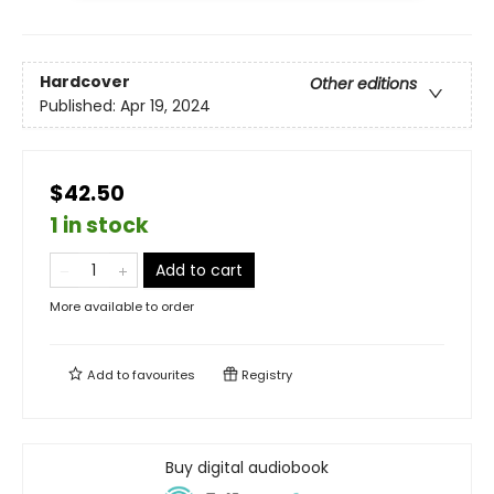
Hardcover
Other editions
Published:
Apr 19, 2024
$42.50
1 in stock
Add to cart
More available to order
Add to
favourites
Registry
Buy digital audiobook