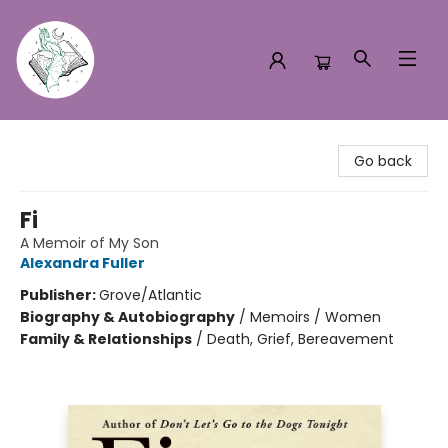
Turn the Page Bookstore
Go back
Fi
A Memoir of My Son
Alexandra Fuller
Publisher:
Grove/Atlantic
Biography & Autobiography
/
Memoirs / Women
Family & Relationships
/
Death, Grief, Bereavement