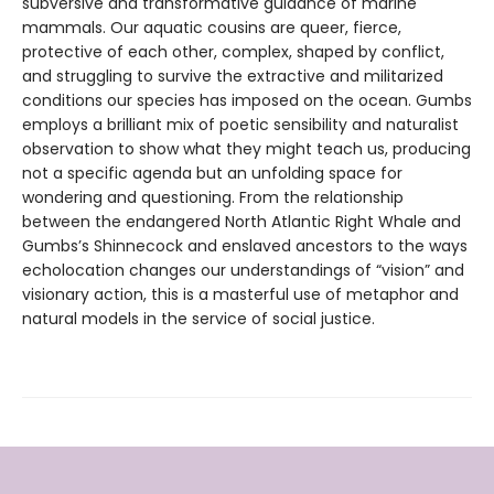
subversive and transformative guidance of marine
mammals. Our aquatic cousins are queer, fierce,
protective of each other, complex, shaped by conflict,
and struggling to survive the extractive and militarized
conditions our species has imposed on the ocean. Gumbs
employs a brilliant mix of poetic sensibility and naturalist
observation to show what they might teach us, producing
not a specific agenda but an unfolding space for
wondering and questioning. From the relationship
between the endangered North Atlantic Right Whale and
Gumbs’s Shinnecock and enslaved ancestors to the ways
echolocation changes our understandings of “vision” and
visionary action, this is a masterful use of metaphor and
natural models in the service of social justice.