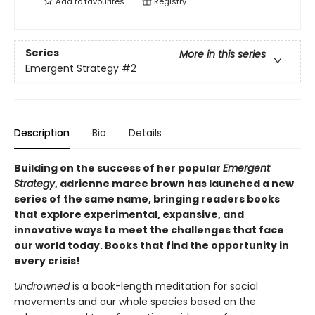
Add to
favourites
Registry
Series
More in this series
Emergent Strategy
#2
Description
Bio
Details
Building on the success of her popular
Emergent
Strategy
, adrienne maree brown has launched a new
series of the same name, bringing readers books
that explore experimental, expansive, and
innovative ways to meet the challenges that face
our world today. Books that find the opportunity in
every crisis!
Undrowned
is a book-length meditation for social
movements and our whole species based on the