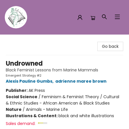
Turn the Page Bookstore
Go back
Undrowned
Black Feminist Lessons from Marine Mammals
Emergent Strategy #2
Alexis Pauline Gumbs
,
adrienne maree brown
Publisher:
AK Press
Social Science
/
Feminism & Feminist Theory / Cultural
& Ethnic Studies - African American & Black Studies
Nature
/
Animals - Marine Life
Illustrations & Content:
black and white illustrations
Sales demand: