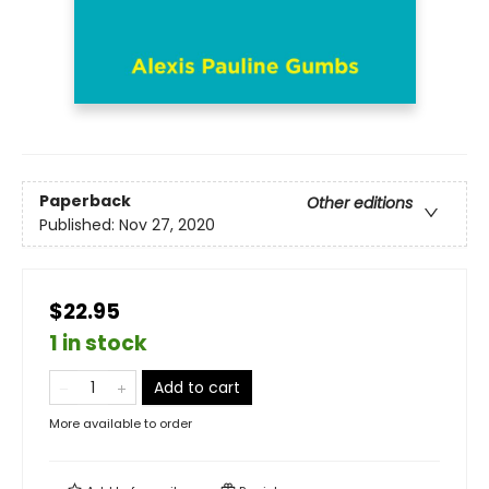
Paperback
Other editions
Published:
Nov 27, 2020
$22.95
1 in stock
Add to cart
More available to order