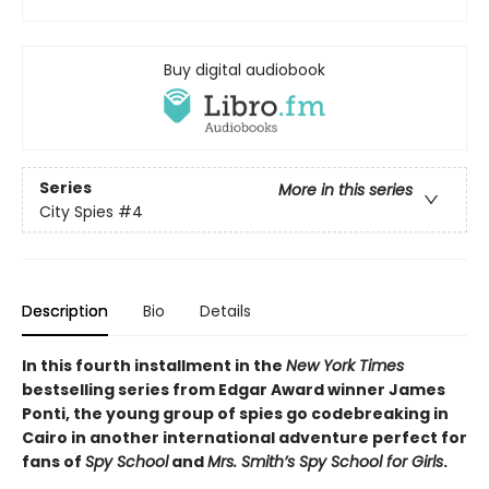
Buy digital audiobook
Series
More in this series
City Spies
#4
Description
Bio
Details
In this fourth installment in the
New York Times
bestselling series from Edgar Award winner James
Ponti, the young group of spies go codebreaking in
Cairo in another international adventure perfect for
fans of
Spy School
and
Mrs. Smith’s Spy School for Girls
.