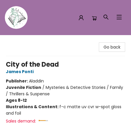
Turn the Page Bookstore
Go back
City of the Dead
James Ponti
Publisher:
Aladdin
Juvenile Fiction
/
Mysteries & Detective Stories / Family
/ Thrillers & Suspense
Ages 8-12
Illustrations & Content:
f-c matte uv cvr w-spot gloss
and foil
Sales demand: