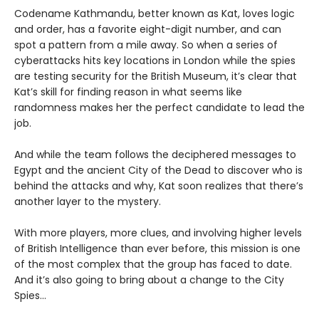
Codename Kathmandu, better known as Kat, loves logic
and order, has a favorite eight-digit number, and can
spot a pattern from a mile away. So when a series of
cyberattacks hits key locations in London while the spies
are testing security for the British Museum, it’s clear that
Kat’s skill for finding reason in what seems like
randomness makes her the perfect candidate to lead the
job.
And while the team follows the deciphered messages to
Egypt and the ancient City of the Dead to discover who is
behind the attacks and why, Kat soon realizes that there’s
another layer to the mystery.
With more players, more clues, and involving higher levels
of British Intelligence than ever before, this mission is one
of the most complex that the group has faced to date.
And it’s also going to bring about a change to the City
Spies…