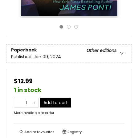
Paperback
Other editions
Published:
Jan 09, 2024
$12.99
1 in stock
Add to cart
More available to order
Add to
favourites
Registry