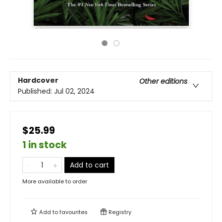
Hardcover
Other editions
Published:
Jul 02, 2024
$25.99
1 in stock
Add to cart
More available to order
Add to
favourites
Registry