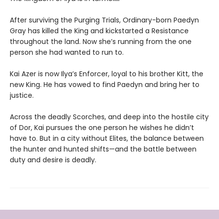
After surviving the Purging Trials, Ordinary-born Paedyn
Gray has killed the King and kickstarted a Resistance
throughout the land. Now she’s running from the one
person she had wanted to run to.
Kai Azer is now Ilya’s Enforcer, loyal to his brother Kitt, the
new King. He has vowed to find Paedyn and bring her to
justice.
Across the deadly Scorches, and deep into the hostile city
of Dor, Kai pursues the one person he wishes he didn’t
have to. But in a city without Elites, the balance between
the hunter and hunted shifts—and the battle between
duty and desire is deadly.