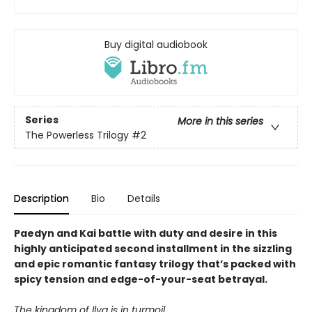
Buy digital audiobook
Series
More in this series
The Powerless Trilogy
#2
Description
Bio
Details
Paedyn and Kai battle with duty and desire in this
highly anticipated second installment in the sizzling
and epic romantic fantasy trilogy that’s packed with
spicy tension and edge-of-your-seat betrayal.
The kingdom of Ilya is in turmoil…