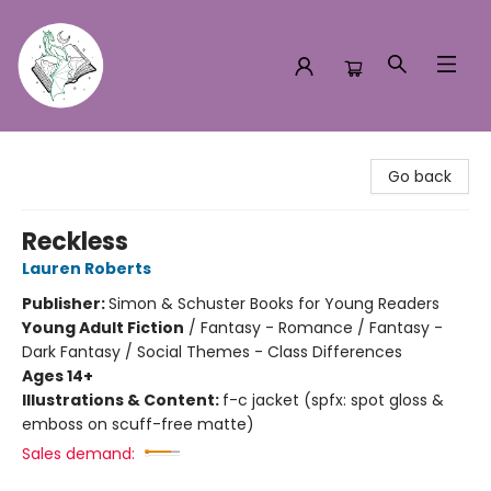
Turn the Page Bookstore
Go back
Reckless
Lauren Roberts
Publisher:
Simon & Schuster Books for Young Readers
Young Adult Fiction
/
Fantasy - Romance / Fantasy -
Dark Fantasy / Social Themes - Class Differences
Ages 14+
Illustrations & Content:
f-c jacket (spfx: spot gloss &
emboss on scuff-free matte)
Sales demand: