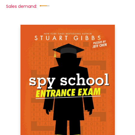
Sales demand: