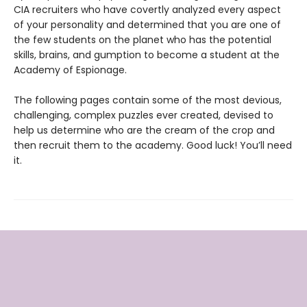
CIA recruiters who have covertly analyzed every aspect
of your personality and determined that you are one of
the few students on the planet who has the potential
skills, brains, and gumption to become a student at the
Academy of Espionage.
The following pages contain some of the most devious,
challenging, complex puzzles ever created, devised to
help us determine who are the cream of the crop and
then recruit them to the academy. Good luck! You’ll need
it.