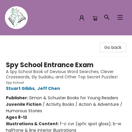
Turn the Page Bookstore
Go back
Spy School Entrance Exam
A Spy School Book of Devious Word Searches, Clever
Crosswords, Sly Sudoku, and Other Top Secret Puzzles!
Spy School
Stuart Gibbs
,
Jeff Chen
Publisher:
Simon & Schuster Books for Young Readers
Juvenile Fiction
/
Activity Books / Action & Adventure /
Humorous Stories
Ages 8-12
Illustrations & Content:
f-c cvr (spfx: spot gloss); b-w
halftone & line interior illustrations