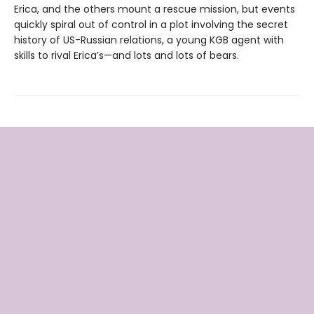
Erica, and the others mount a rescue mission, but events
quickly spiral out of control in a plot involving the secret
history of US-Russian relations, a young KGB agent with
skills to rival Erica’s—and lots and lots of bears.