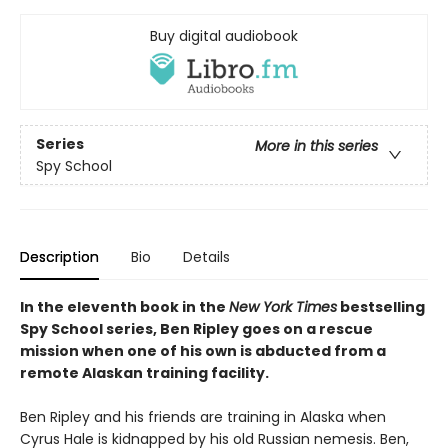
Buy digital audiobook
Series
More in this series
Spy School
Description
Bio
Details
In the eleventh book in the
New York Times
bestselling
Spy School series, Ben Ripley goes on a rescue
mission when one of his own is abducted from a
remote Alaskan training facility.
Ben Ripley and his friends are training in Alaska when
Cyrus Hale is kidnapped by his old Russian nemesis. Ben,