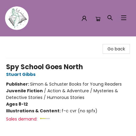
Turn the Page Bookstore
Go back
Spy School Goes North
Stuart Gibbs
Publisher:
Simon & Schuster Books for Young Readers
Juvenile Fiction
/
Action & Adventure / Mysteries &
Detective Stories / Humorous Stories
Ages 8-12
Illustrations & Content:
f-c cvr (no spfx)
Sales demand: