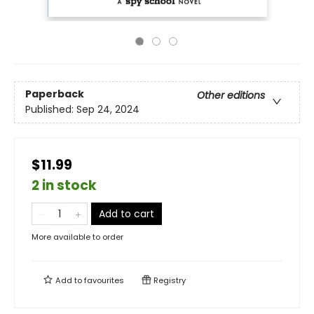
Paperback
Other editions
Published:
Sep 24, 2024
$11.99
2 in stock
Add to cart
More available to order
Add to
favourites
Registry