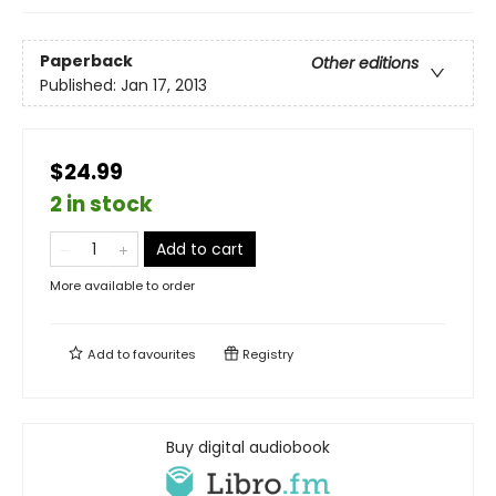
Paperback
Other editions
Published:
Jan 17, 2013
$24.99
2 in stock
Add to cart
More available to order
Add to
favourites
Registry
Buy digital audiobook