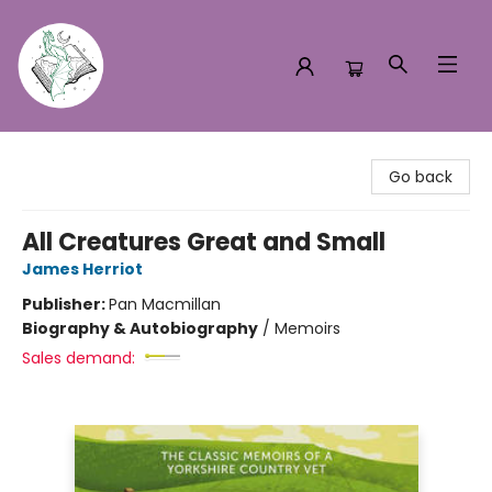
Turn the Page Bookstore
Go back
All Creatures Great and Small
James Herriot
Publisher:
Pan Macmillan
Biography & Autobiography
/
Memoirs
Sales demand: