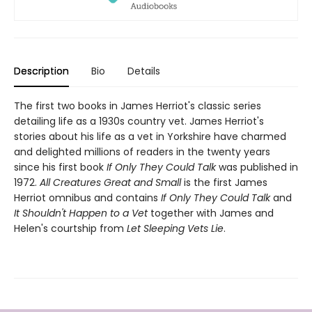
Description
Bio
Details
The first two books in James Herriot's classic series
detailing life as a 1930s country vet. James Herriot's
stories about his life as a vet in Yorkshire have charmed
and delighted millions of readers in the twenty years
since his first book
If Only They Could Talk
was published in
1972.
All Creatures Great and Small
is the first James
Herriot omnibus and contains
If Only They Could Talk
and
It Shouldn't Happen to a Vet
together with James and
Helen's courtship from
Let Sleeping Vets Lie
.