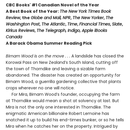
CBC Books' #1 Canadian Novel of the Year
A Best Book of the Year:
The New York Times Book
Review
, the
Globe and Mail, NPR
,
The New Yorker
,
The
Washington Post
,
The Atlantic
,
Time
,
Financial Times
,
Slate
,
Kirkus Reviews
,
The Telegraph, Indigo, Apple iBooks
Canada
A Barack Obama Summer Reading Pick
Birnam Wood is on the move . . .
A landslide has closed the
Korowai Pass on New Zealand’s South Island, cutting off
the town of Thorndike and leaving a sizable farm
abandoned. The disaster has created an opportunity for
Birnam Wood, a guerrilla gardening collective that plants
crops wherever no one will notice.
For Mira, Birnam Wood’s founder, occupying the farm
at Thorndike would mean a shot at solvency at last. But
Mira is not the only one interested in Thorndike. The
enigmatic American billionaire Robert Lemoine has
snatched it up to build his end-times bunker, or so he tells
Mira when he catches her on the property. Intrigued by