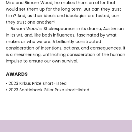
Mira and Birnam Wood, he makes them an offer that
would set them up for the long term. But can they trust
him? And, as their ideals and ideologies are tested, can
they trust one another?
Birnam Wood
is Shakespearean in its drama, Austenian
in its wit, and, like both influences, fascinated by what
makes us who we are. A brilliantly constructed
consideration of intentions, actions, and consequences, it
is a mesmerizing, unflinching consideration of the human
impulse to ensure our own survival.
AWARDS
• 2023 Kirkus Prize short-listed
• 2023 Scotiabank Giller Prize short-listed