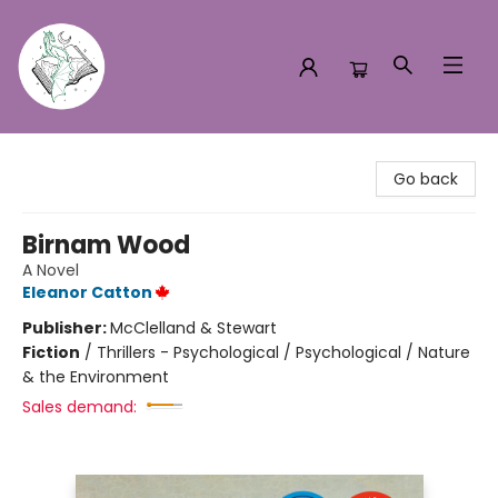
Turn the Page Bookstore
Go back
Birnam Wood
A Novel
Eleanor Catton
Publisher:
McClelland & Stewart
Fiction
/
Thrillers - Psychological / Psychological / Nature
& the Environment
Sales demand: