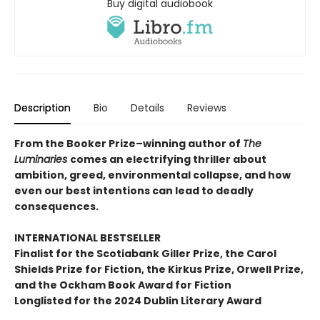
Buy digital audiobook
Description
Bio
Details
Reviews
From the Booker Prize–winning author of
The
Luminaries
comes an electrifying thriller about
ambition, greed, environmental collapse, and how
even our best intentions can lead to deadly
consequences.
INTERNATIONAL BESTSELLER
Finalist for the Scotiabank Giller Prize, the Carol
Shields Prize for Fiction, the Kirkus Prize, Orwell Prize,
and the Ockham Book Award for Fiction
Longlisted for the 2024 Dublin Literary Award