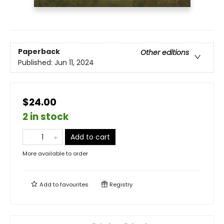
Paperback
Other editions
Published:
Jun 11, 2024
$24.00
2 in stock
Add to cart
More available to order
Add to
favourites
Registry