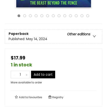
Paperback
Other editions
Published:
May 14, 2024
$17.99
1 in stock
Add to cart
More available to order
Add to
favourites
Registry