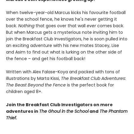
When twelve-year-old Marcus kicks his favourite football
over the school fence, he knows he's never getting it
back.
Nothing
that goes over that wall
ever
comes back.
But when Marcus gets a mysterious note inviting him to
join the Breakfast Club Investigators, he is soon pulled into
an exciting adventure with his new mates Stacey, Lise
and Asim to find out what is lurking on the other side of
the fence – and get his football back!
Written with Alex Falase-Koya and packed with tons of
illustrations by Marta Kissi,
The Breakfast Club Adventures:
The Beast Beyond the Fence
is the perfect book for
children aged 8+.
Join the Breakfast Club Investigators on more
adventures in
The Ghoul in the School
and
The Phantom
Thief.