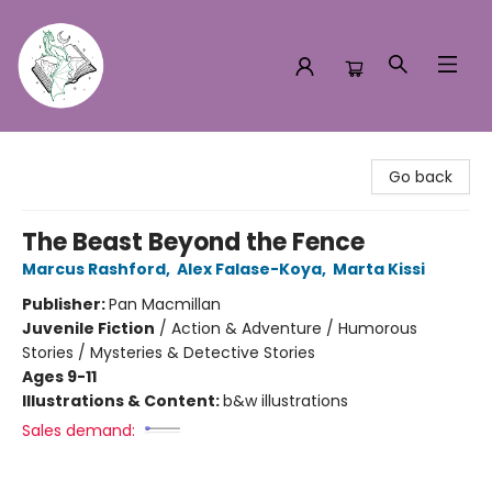
Turn the Page Bookstore
Go back
The Beast Beyond the Fence
Marcus Rashford
,
Alex Falase-Koya
,
Marta Kissi
Publisher:
Pan Macmillan
Juvenile Fiction
/
Action & Adventure / Humorous
Stories / Mysteries & Detective Stories
Ages 9-11
Illustrations & Content:
b&w illustrations
Sales demand: