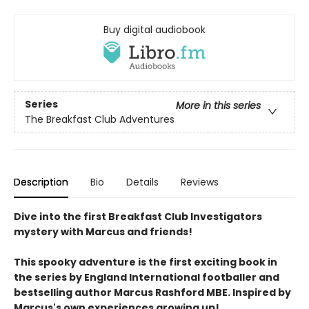
Buy digital audiobook
Series
More in this series
The Breakfast Club Adventures
Description
Bio
Details
Reviews
Dive into the first Breakfast Club Investigators
mystery with Marcus and friends!
This spooky adventure is the first exciting book in
the series by England International footballer and
bestselling author Marcus Rashford MBE. Inspired by
Marcus's own experiences growing up!