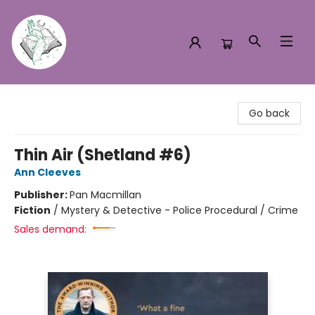
Turn the Page Bookstore
Go back
Thin Air (Shetland #6)
Ann Cleeves
Publisher:
Pan Macmillan
Fiction
/
Mystery & Detective - Police Procedural / Crime
Sales demand: