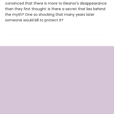
convinced that there is more to Eleanor's disappearance
than they first thought. Is there a secret that lies behind
the myth? One so shocking that many years later
someone would kill to protect it?