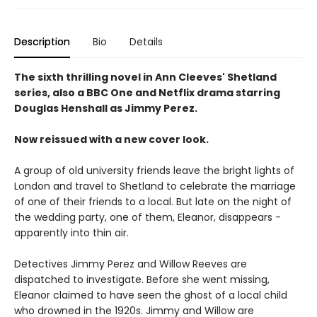
Description
Bio
Details
The sixth thrilling novel in Ann Cleeves' Shetland
series, also a BBC One and Netflix drama starring
Douglas Henshall as Jimmy Perez.
Now reissued with a new cover look.
A group of old university friends leave the bright lights of
London and travel to Shetland to celebrate the marriage
of one of their friends to a local. But late on the night of
the wedding party, one of them, Eleanor, disappears -
apparently into thin air.
Detectives Jimmy Perez and Willow Reeves are
dispatched to investigate. Before she went missing,
Eleanor claimed to have seen the ghost of a local child
who drowned in the 1920s. Jimmy and Willow are