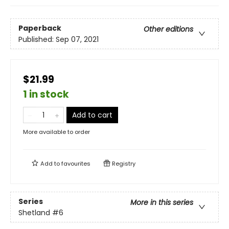
Paperback
Other editions
Published:
Sep 07, 2021
$21.99
1 in stock
Add to cart
More available to order
Add to
favourites
Registry
Series
More in this series
Shetland
#6