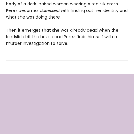
body of a dark-haired woman wearing a red silk dress.
Perez becomes obsessed with finding out her identity and
what she was doing there.
Then it emerges that she was already dead when the
landslide hit the house and Perez finds himself with a
murder investigation to solve.