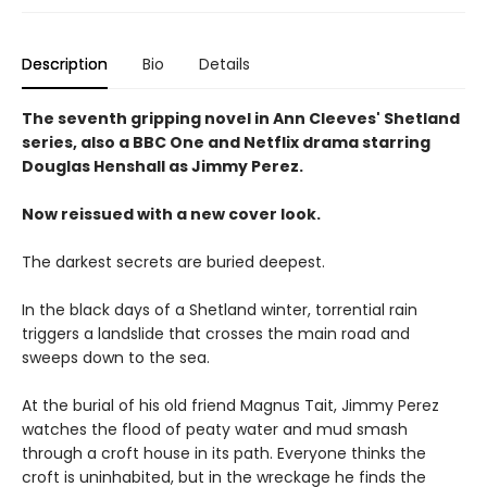
Description
Bio
Details
The seventh gripping novel in Ann Cleeves' Shetland
series, also a BBC One and Netflix drama starring
Douglas Henshall as Jimmy Perez.
Now reissued with a new cover look.
The darkest secrets are buried deepest.
In the black days of a Shetland winter, torrential rain
triggers a landslide that crosses the main road and
sweeps down to the sea.
At the burial of his old friend Magnus Tait, Jimmy Perez
watches the flood of peaty water and mud smash
through a croft house in its path. Everyone thinks the
croft is uninhabited, but in the wreckage he finds the