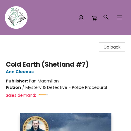
Turn the Page Bookstore
Go back
Cold Earth (Shetland #7)
Ann Cleeves
Publisher:
Pan Macmillan
Fiction
/
Mystery & Detective - Police Procedural
Sales demand: