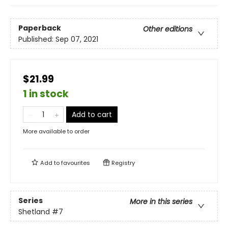
Paperback
Other editions
Published:
Sep 07, 2021
$21.99
1 in stock
Add to cart
More available to order
Add to
favourites
Registry
Series
More in this series
Shetland
#7