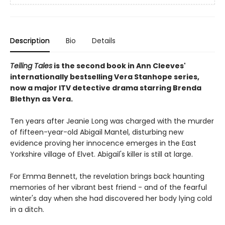
Description
Bio
Details
Telling Tales
is the second book in Ann Cleeves'
internationally bestselling Vera Stanhope series,
now a major ITV detective drama starring Brenda
Blethyn as Vera.
Ten years after Jeanie Long was charged with the murder
of fifteen-year-old Abigail Mantel, disturbing new
evidence proving her innocence emerges in the East
Yorkshire village of Elvet. Abigail's killer is still at large.
For Emma Bennett, the revelation brings back haunting
memories of her vibrant best friend - and of the fearful
winter's day when she had discovered her body lying cold
in a ditch.