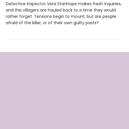
Detective Inspector Vera Stanhope makes fresh inquiries,
and the villagers are hauled back to a time they would
rather forget. Tensions begin to mount, but are people
afraid of the killer, or of their own guilty pasts?