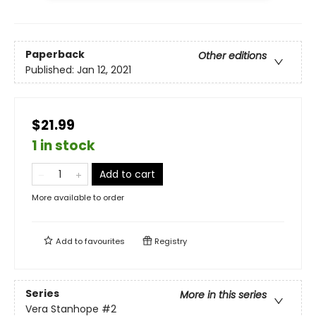
Paperback
Other editions
Published:
Jan 12, 2021
$21.99
1 in stock
Add to cart
More available to order
Add to
favourites
Registry
Series
More in this series
Vera Stanhope
#2