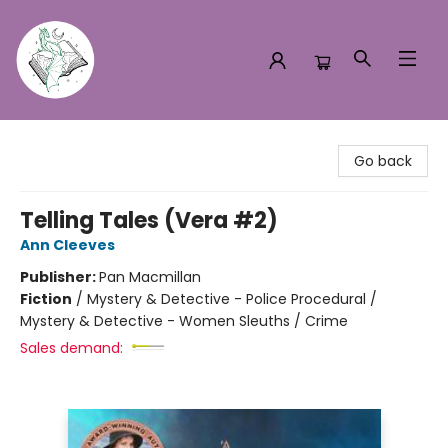
Turn the Page Bookstore
Go back
Telling Tales (Vera #2)
Ann Cleeves
Publisher:
Pan Macmillan
Fiction
/
Mystery & Detective - Police Procedural /
Mystery & Detective - Women Sleuths / Crime
Sales demand: