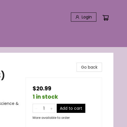
Login
Go back
3)
$20.99
1 in stock
Science &
Add to cart
More available to order