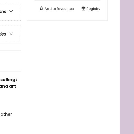
Add to
favourites
Registry
ons
ries
selling
I
 and art
mother
e