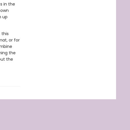
s in the
 down
m up
 this
at, or for
ombine
ning the
out the