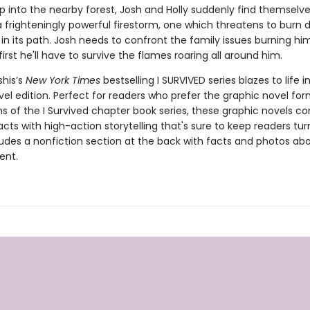
ip into the nearby forest, Josh and Holly suddenly find themselve
a frighteningly powerful firestorm, one which threatens to burn
in its path. Josh needs to confront the family issues burning hi
 first he'll have to survive the flames roaring all around him.
shis’s
New York Times
bestselling I SURVIVED series blazes to life in
el edition. Perfect for readers who prefer the graphic novel form
ns of the I Survived chapter book series, these graphic novels c
facts with high-action storytelling that's sure to keep readers tur
ludes a nonfiction section at the back with facts and photos ab
ent.