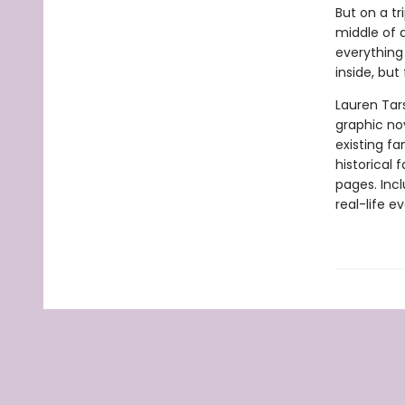
But on a tr
middle of 
everything 
inside, but
Lauren Tar
graphic nov
existing fa
historical 
pages. Inc
real-life ev