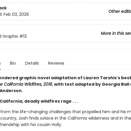
ack
Other editi
d:
Feb 03, 2026
More in this se
ed Graphix
#13
n
Bio
Details
Reviews
rendered graphic novel adaptation of Lauren Tarshis's best
e California Wildfires, 2018
, with text adapted by Georgia Ball
 Anderson.
California, deadly wildfires rage . . .
ng from the life-changing challenges that propelled him and his 
country, Josh finds solace in the California wilderness and in th
iendship with his cousin Holly.