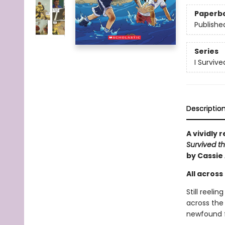
Paperb
Publishe
Series
I Surviv
Descriptio
A vividly 
Survived th
by Cassie
All across 
Still reeli
across the 
newfound fr