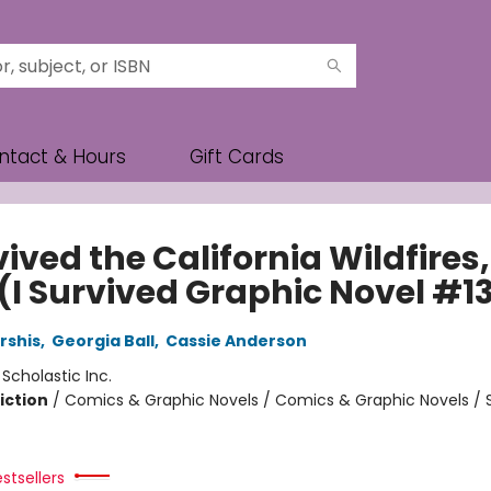
ntact & Hours
Gift Cards
vived the California Wildfires,
 (I Survived Graphic Novel #1
rshis
,
Georgia Ball
,
Cassie Anderson
:
Scholastic Inc.
iction
/
Comics & Graphic Novels / Comics & Graphic Novels / 
stsellers