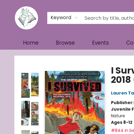
Keyword
Home
Browse
Events
Co
Turn the Page Bookstore
I Sur
2018
Lauren Ta
Publisher
Juvenile F
Nature
Ages 8-12
#844 in be