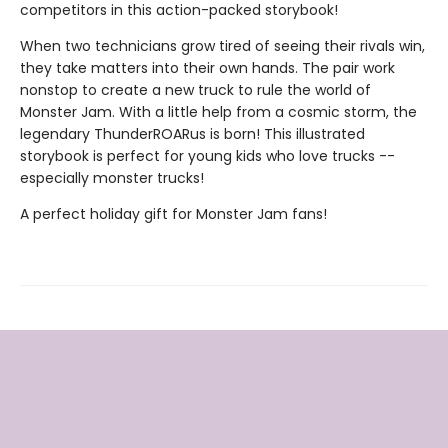
competitors in this action-packed storybook!
When two technicians grow tired of seeing their rivals win,
they take matters into their own hands. The pair work
nonstop to create a new truck to rule the world of
Monster Jam. With a little help from a cosmic storm, the
legendary ThunderROARus is born! This illustrated
storybook is perfect for young kids who love trucks --
especially monster trucks!
A perfect holiday gift for Monster Jam fans!