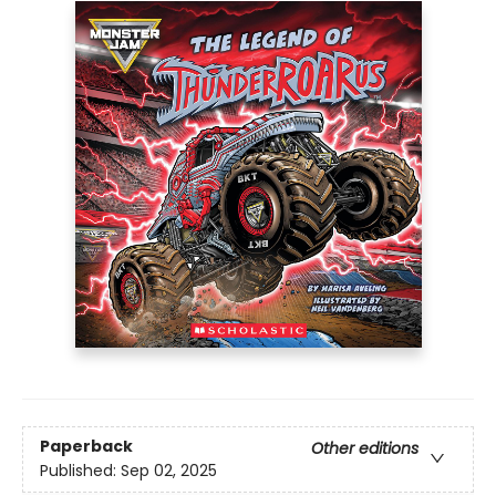
Paperback
Other editions
Published:
Sep 02, 2025