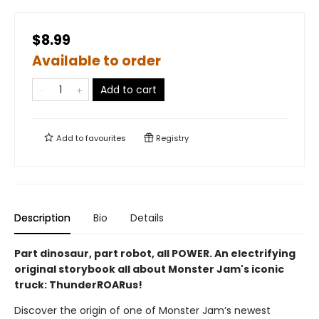
$8.99
Available to order
Add to cart
Add to
favourites
Registry
Description
Bio
Details
Part dinosaur, part robot, all POWER. An electrifying
original storybook all about Monster Jam's iconic
truck: ThunderROARus!
Discover the origin of one of Monster Jam’s newest