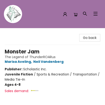
Turn the Page Bookstore
Go back
Monster Jam
The Legend of ThunderROARus
Marisa Aveling
,
Neil Vandenberg
Publisher:
Scholastic Inc.
Juvenile Fiction
/
Sports & Recreation / Transportation /
Media Tie-In
Ages 4-8
Sales demand: