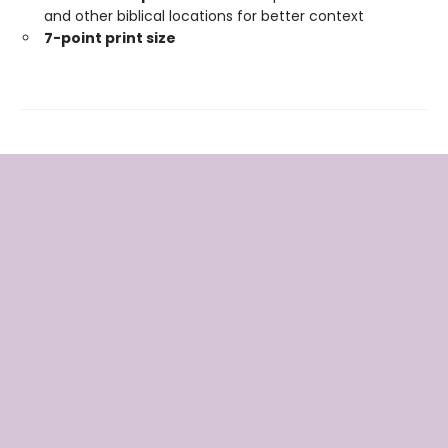
and other biblical locations for better context
7-point print size