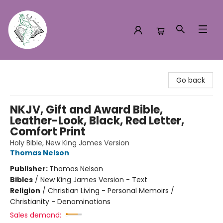
Turn the Page Bookstore
Go back
NKJV, Gift and Award Bible,
Leather-Look, Black, Red Letter,
Comfort Print
Holy Bible, New King James Version
Thomas Nelson
Publisher:
Thomas Nelson
Bibles
/
New King James Version - Text
Religion
/
Christian Living - Personal Memoirs /
Christianity - Denominations
Sales demand: