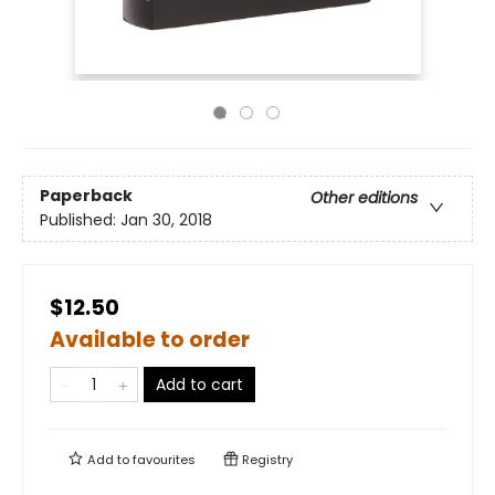
Paperback
Other editions
Published:
Jan 30, 2018
$12.50
Available to order
Add to cart
Add to
favourites
Registry