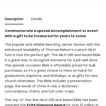
Description
Details
Commemorate a special accomplishment or event
with a gift to be treasured for years to come.
The popular and reliable New King James Version with the
enhanced readability of Thomas Nelson’s custom NKJV
font is now the perfect gift. The
NKJV Gift and Award Bible
is a great way to recognize someone for a job well done.
This special-occasion Bible is affordably priced for bulk
purchases, so it’s a great choice to have on hand for
graduations, baptisms, and birthdays, or as gifts for new
church attendees. This Bible includes a presentation
page, the words of Christ in red, a dictionary-
concordance, charts, and full-color maps.
This top-of-the-line
NKJV Gift and Award Bible
has been
awarded the
ECPA Diamond Award
for over 10 million in