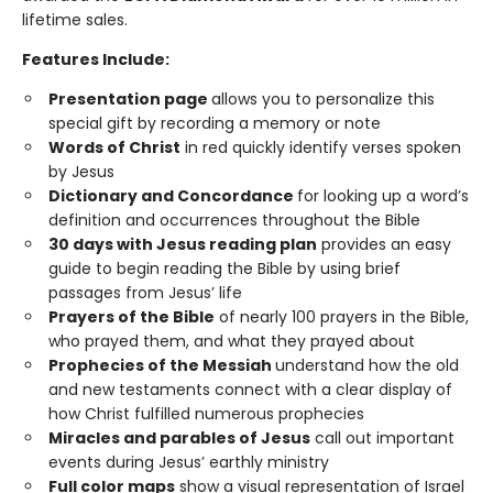
lifetime sales.
Features Include:
Presentation page
allows you to personalize this
special gift by recording a memory or note
Words of Christ
in red quickly identify verses spoken
by Jesus
Dictionary and Concordance
for looking up a word’s
definition and occurrences throughout the Bible
30 days with Jesus reading plan
provides an easy
guide to begin reading the Bible by using brief
passages from Jesus’ life
Prayers of the Bible
of nearly 100 prayers in the Bible,
who prayed them, and what they prayed about
Prophecies of the Messiah
understand how the old
and new testaments connect with a clear display of
how Christ fulfilled numerous prophecies
Miracles and parables of Jesus
call out important
events during Jesus’ earthly ministry
Full color maps
show a visual representation of Israel