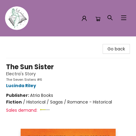
Turn the Page Bookstore
Go back
The Sun Sister
Electra's Story
The Seven Sisters #6
Lucinda Riley
Publisher:
Atria Books
Fiction
/
Historical / Sagas / Romance - Historical
Sales demand: