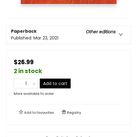
Paperback
Other editions
Published:
Mar 23, 2021
$26.99
2 in stock
Add to cart
More available to order
Add to
favourites
Registry