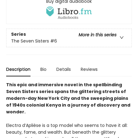
Buy digital audiobook
Series
More in this series
The Seven Sisters
#6
Description
Bio
Details
Reviews
This epic and immersive novel in the spellbinding
Seven Sisters series spans the glittering streets of
modern-day New York City and the sweeping plains
of 1940s colonial Kenya in a journey of discovery and
wonder.
Electra d’Aplièse is a top model who seems to have it all:
beauty, fame, and wealth. But beneath the glittery