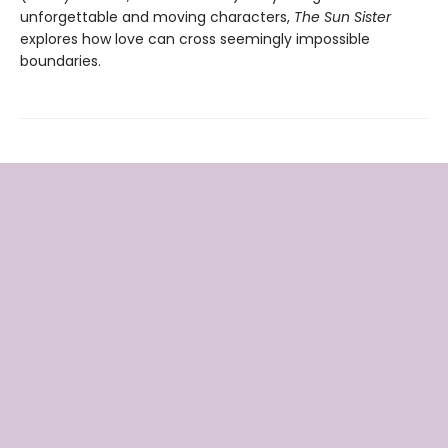
unforgettable and moving characters,
The Sun Sister
explores how love can cross seemingly impossible
boundaries.