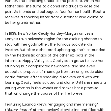
veneer, she’s cracking under all the pressure. When her
father dies, she turns to alcohol and drugs to ease the
pain. As friends and colleagues fear for her health, Electra
receives a shocking letter from a stranger who claims to
be her grandmother.
In 1939, New Yorker Cecily Huntley-Morgan arrives in
Kenya’s Lake Naivasha region for the exciting chance to
stay with her godmother, the famous socialite Kiki
Preston. But after a sheltered upbringing, she’s astounded
by the hedonistic antics of the other ex-pats in the
infamous Happy Valley set. Cecily soon grows to love her
stunning but complicated new home, and she even
accepts a proposal of marriage from an enigmatic older
cattle farmer. After a shocking discovery and with war
looming, Cecily feels isolated and alone. Until she meets a
young woman in the woods and makes her a promise
that will change the course of her life forever.
Featuring Lucinda Riley’s “engaging and mesmerizing”
(
Library Journal
, starred review) storytelling and filled with