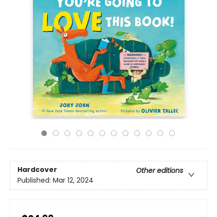
Hardcover
Other editions
Published:
Mar 12, 2024