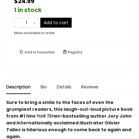
$24.99
1 in stock
Add to cart
More available to order
Add to
favourites
Registry
Description
Bio
Details
Reviews
Sure to bring a smile to the faces of even the
grumpiest readers, this laugh-out-loud picture book
from #1
New York Times
–bestselling author Jory John
and internationally acclaimed illustrator Olivier
Tallec is hilarious enough to come back to again and
again.