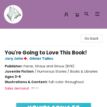
Turn the Page Bookstore
Go back
You're Going to Love This Book!
Jory John
,
Olivier Tallec
Publisher:
Farrar, Straus and Giroux (BYR)
Juvenile Fiction
/
Humorous Stories / Books & Libraries
Ages 3-6
Illustrations & Content:
full-color throughout
Sales demand: