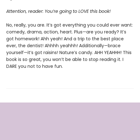
Attention, reader: You’re going to LOVE this book!
No, really, you are. It’s got everything you could ever want:
comedy, drama, action, heart. Plus—are you ready? It’s
got homework! Ahh yeah! And a trip to the best place
ever, the dentist! Ahhhh yeahhh! Additionally—brace
yourself—it’s got raisins! Nature’s candy. AHH YEAHHH! This
book is so great, you won’t be able to stop reading it. I
DARE you not to have fun.