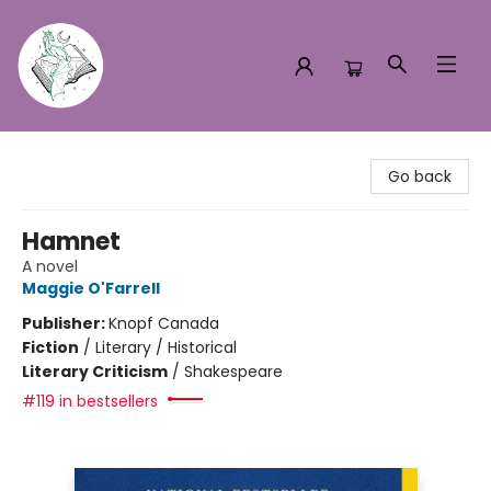
Turn the Page Bookstore
Go back
Hamnet
A novel
Maggie O'Farrell
Publisher:
Knopf Canada
Fiction
/
Literary / Historical
Literary Criticism
/
Shakespeare
#119 in bestsellers