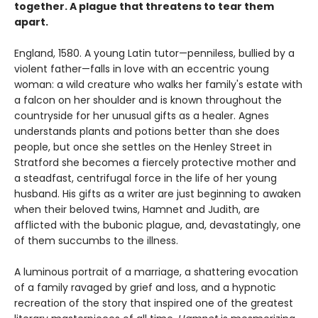
together. A plague that threatens to tear them
apart.
England, 1580. A young Latin tutor—penniless, bullied by a
violent father—falls in love with an eccentric young
woman: a wild creature who walks her family's estate with
a falcon on her shoulder and is known throughout the
countryside for her unusual gifts as a healer. Agnes
understands plants and potions better than she does
people, but once she settles on the Henley Street in
Stratford she becomes a fiercely protective mother and
a steadfast, centrifugal force in the life of her young
husband. His gifts as a writer are just beginning to awaken
when their beloved twins, Hamnet and Judith, are
afflicted with the bubonic plague, and, devastatingly, one
of them succumbs to the illness.
A luminous portrait of a marriage, a shattering evocation
of a family ravaged by grief and loss, and a hypnotic
recreation of the story that inspired one of the greatest