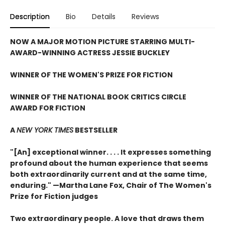
Description
Bio
Details
Reviews
NOW A MAJOR MOTION PICTURE STARRING MULTI-
AWARD-WINNING ACTRESS JESSIE BUCKLEY
WINNER OF THE WOMEN'S PRIZE FOR FICTION
WINNER OF THE NATIONAL BOOK CRITICS CIRCLE
AWARD FOR FICTION
A
NEW YORK TIMES
BESTSELLER
"[An] exceptional winner. . . . It expresses something
profound about the human experience that seems
both extraordinarily current and at the same time,
enduring." —Martha Lane Fox, Chair of The Women's
Prize for Fiction judges
Two extraordinary people. A love that draws them