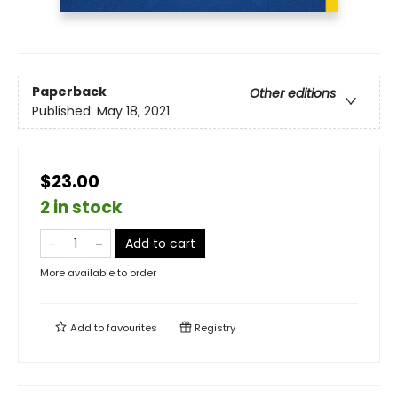
Paperback
Other editions
Published:
May 18, 2021
$23.00
2 in stock
Add to cart
More available to order
Add to
favourites
Registry