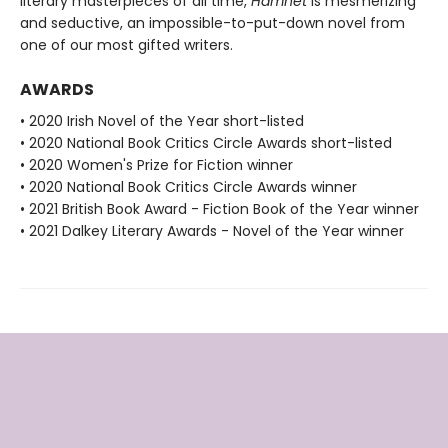
literary masterpieces of all time,
Hamnet
is mesmerizing
and seductive, an impossible-to-put-down novel from
one of our most gifted writers.
AWARDS
• 2020 Irish Novel of the Year short-listed
• 2020 National Book Critics Circle Awards short-listed
• 2020 Women's Prize for Fiction winner
• 2020 National Book Critics Circle Awards winner
• 2021 British Book Award - Fiction Book of the Year winner
• 2021 Dalkey Literary Awards - Novel of the Year winner