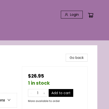
Login
Go back
$26.95
1 in stock
Add to cart
ons
More available to order