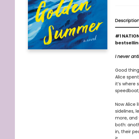
Descriptio
#1 NATION
bestselli
I never ant
Good things
Alice spen
it’s where 
speedboat,
Now Alice 
sidelines, 
more, and 
both: anoth
in, their p
it.