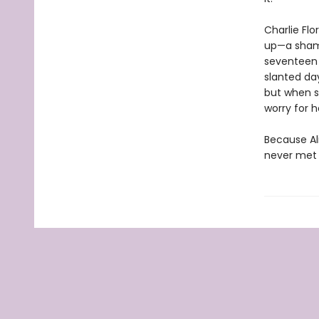
Charlie Flo
up—a shame
seventeen a
slanted day
but when sh
worry for h
Because Al
never met 