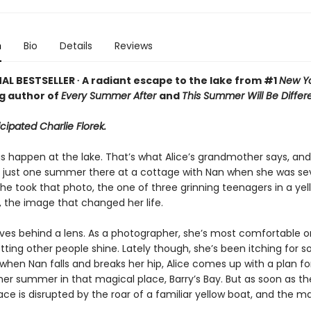
n
Bio
Details
Reviews
AL BESTSELLER ∙ A radiant escape to the lake from #1
New Yo
ng author of
Every Summer After
and
This Summer Will Be Differ
icipated Charlie Florek.
 happen at the lake. That’s what Alice’s grandmother says, and i
t just one summer there at a cottage with Nan when she was 
she took that photo, the one of three grinning teenagers in a yel
 the image that changed her life.
lives behind a lens. As a photographer, she’s most comfortable o
letting other people shine. Lately though, she’s been itching for
when Nan falls and breaks her hip, Alice comes up with a plan f
er summer in that magical place, Barry’s Bay. But as soon as th
eace is disrupted by the roar of a familiar yellow boat, and the m