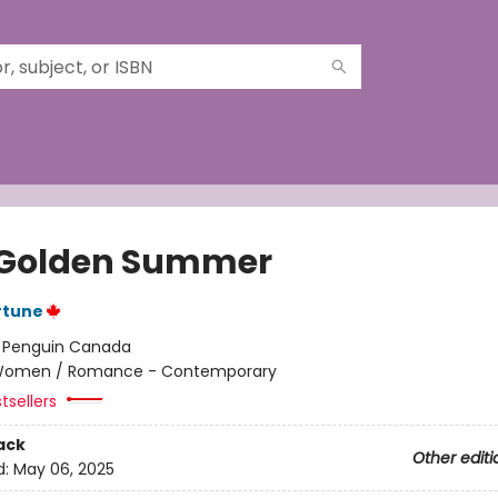
Golden Summer
rtune
:
Penguin Canada
omen / Romance - Contemporary
tsellers
ack
Other editi
d:
May 06, 2025