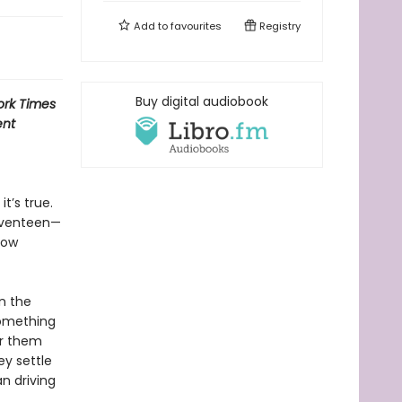
Add to
favourites
Registry
Buy digital audiobook
rk Times
ent
t’s true.
seventeen—
low
n the
 something
or them
ey settle
an driving