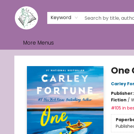
Home
Browse
Events
Contact & Hours
Gift Cards
Keyword
More Menus
Turn the Page Bookstore
One 
Carley Fo
Publisher
Fiction
/
W
#105 in bes
Paperb
Publishe