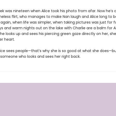
rek was nineteen when Alice took his photo from afar. Now he’s a
less flirt, who manages to make Nan laugh and Alice long to b
gain, when life was simpler, when taking pictures was just for f
s and warm nights out on the lake with Charlie are a balm for Ali
e looks up and sees his piercing green gaze directly on her, she
er heart.
ice sees people—that’s why she is so good at what she does—bu
someone who looks and sees her right back.