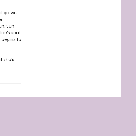
ll grown
e
un. Sun-
ce’s soul,
 begins to
t she’s