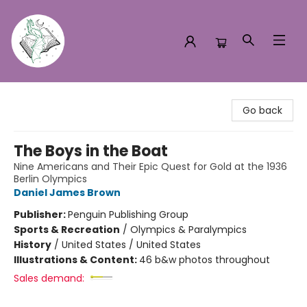
Turn the Page Bookstore
Go back
The Boys in the Boat
Nine Americans and Their Epic Quest for Gold at the 1936
Berlin Olympics
Daniel James Brown
Publisher:
Penguin Publishing Group
Sports & Recreation
/
Olympics & Paralympics
History
/
United States / United States
Illustrations & Content:
46 b&w photos throughout
Sales demand: