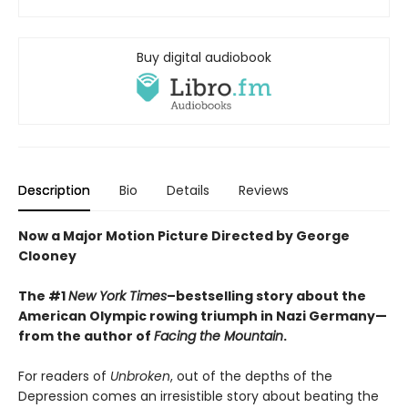
Buy digital audiobook
Description
Bio
Details
Reviews
Now a Major Motion Picture Directed by George
Clooney
The #1
New York Times
–bestselling story about the
American Olympic rowing triumph in Nazi Germany—
from the author of
Facing the Mountain
.
For readers of
Unbroken
, out of the depths of the
Depression comes an irresistible story about beating the