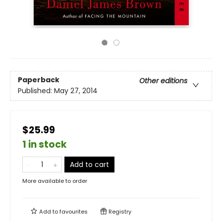
Paperback
Other editions
Published:
May 27, 2014
$25.99
1 in stock
Add to cart
More available to order
Add to
favourites
Registry