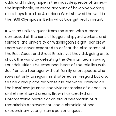
odds and finding hope in the most desperate of times—
the improbable, intimate account of how nine working-
class boys from the American West showed the world at
the 1936 Olympics in Berlin what true grit really meant.
It was an unlikely quest from the start. With a team
composed of the sons of loggers, shipyard workers, and
farmers, the University of Washington’s eight-oar crew
team was never expected to defeat the elite teams of
the East Coast and Great Britain, yet they did, going on to
shock the world by defeating the German team rowing
for Adolf Hitler. The emotional heart of the tale lies with
Joe Rantz, a teenager without family or prospects, who
rows not only to regain his shattered self-regard but also
to find a real place for himself in the world. Drawing on
the boys’ own journals and vivid memories of a once-in-
a-lifetime shared dream, Brown has created an
unforgettable portrait of an era, a celebration of a
remarkable achievement, and a chronicle of one
extraordinary young man’s personal quest.