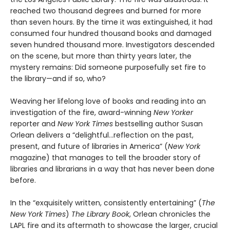
reached two thousand degrees and burned for more
than seven hours. By the time it was extinguished, it had
consumed four hundred thousand books and damaged
seven hundred thousand more. Investigators descended
on the scene, but more than thirty years later, the
mystery remains: Did someone purposefully set fire to
the library—and if so, who?
Weaving her lifelong love of books and reading into an
investigation of the fire, award-winning
New Yorker
reporter and
New York Times
bestselling author Susan
Orlean delivers a “delightful…reflection on the past,
present, and future of libraries in America” (
New York
magazine) that manages to tell the broader story of
libraries and librarians in a way that has never been done
before.
In the “exquisitely written, consistently entertaining” (
The
New York Times
)
The Library Book
, Orlean chronicles the
LAPL fire and its aftermath to showcase the larger, crucial