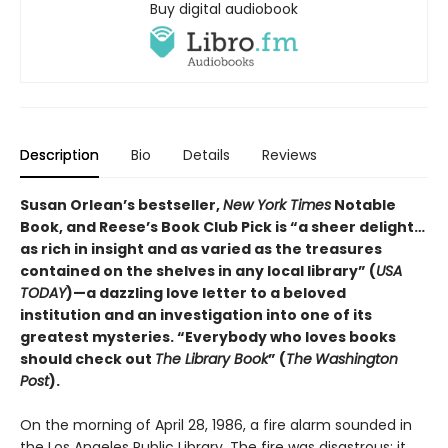
Buy digital audiobook
Description
Bio
Details
Reviews
Susan Orlean’s bestseller,
New York Times
Notable
Book, and Reese’s Book Club Pick is “a sheer delight…
as rich in insight and as varied as the treasures
contained on the shelves in any local library” (
USA
TODAY
)—a dazzling love letter to a beloved
institution and an investigation into one of its
greatest mysteries. “Everybody who loves books
should check out
The Library Book
” (
The
Washington
Post
).
On the morning of April 28, 1986, a fire alarm sounded in
the Los Angeles Public Library. The fire was disastrous: it