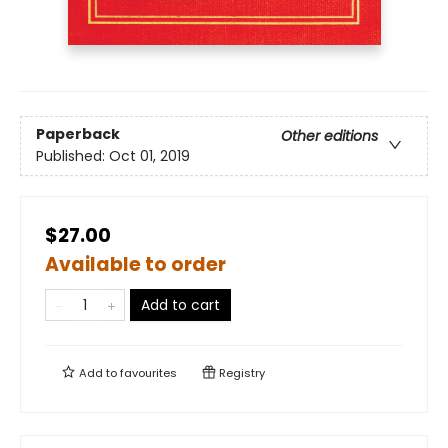
Paperback
Other editions
Published:
Oct 01, 2019
$27.00
Available to order
Add to cart
Add to
favourites
Registry