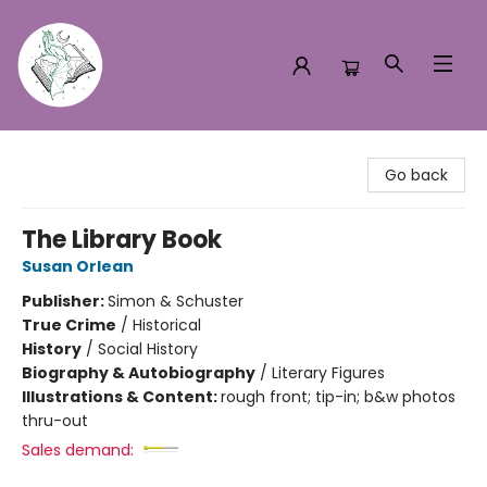
Turn the Page Bookstore
Go back
The Library Book
Susan Orlean
Publisher:
Simon & Schuster
True Crime
/
Historical
History
/
Social History
Biography & Autobiography
/
Literary Figures
Illustrations & Content:
rough front; tip-in; b&w photos
thru-out
Sales demand: