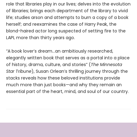
role that libraries play in our lives; delves into the evolution
of libraries; brings each department of the library to vivid
life; studies arson and attempts to burn a copy of a book
herself; and reexamines the case of Harry Peak, the
blond-haired actor long suspected of setting fire to the
LAPL more than thirty years ago.
“A book lover’s dream…an ambitiously researched,
elegantly written book that serves as a portal into a place
of history, drama, culture, and stories” (
The Minnesota
Star Tribune
), Susan Orlean’s thrilling journey through the
stacks reveals how these beloved institutions provide
much more than just books—and why they remain an
essential part of the heart, mind, and soul of our country.