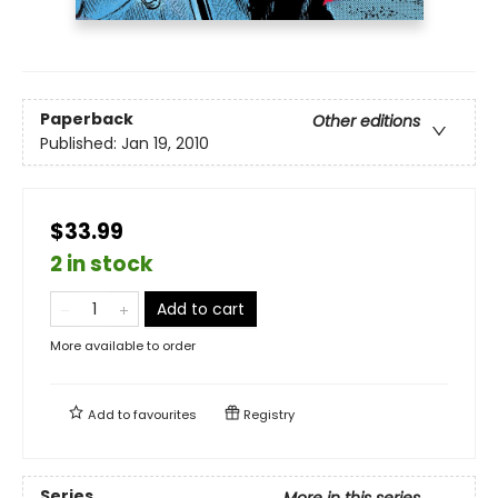
Paperback
Other editions
Published:
Jan 19, 2010
$33.99
2 in stock
Add to cart
More available to order
Add to
favourites
Registry
Series