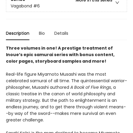
More in this series
Vagabond
#6
Description
Bio
Details
Three volumes in one! A prestige treatment of
Inoue’s epic samurai series with bonus content,
color pages, storyboard samples and more!
Real-life figure Miyamoto Musashi was the most
celebrated samurai of all time. The quintessential warrior-
philosopher, Musashi authored
A Book of Five Rings
, a
classic treatise in the canon of world philosophy and
military strategy. But the path to enlightenment is an
endless journey, and to get there through violent means-
-by way of the sword--makes mere survival an even
greater challenge.
Sasaki Kojirō is the man destined to become Miyamoto