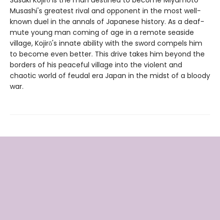
Musashi's greatest rival and opponent in the most well-
known duel in the annals of Japanese history. As a deaf-
mute young man coming of age in a remote seaside
village, Kojirō's innate ability with the sword compels him
to become even better. This drive takes him beyond the
borders of his peaceful village into the violent and
chaotic world of feudal era Japan in the midst of a bloody
war.