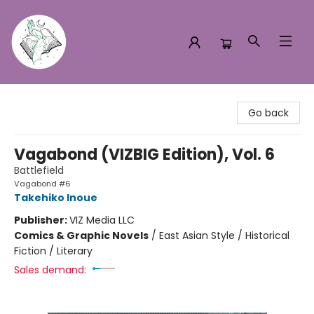
Turn the Page Bookstore
Go back
Vagabond (VIZBIG Edition), Vol. 6
Battlefield
Vagabond #6
Takehiko Inoue
Publisher:
VIZ Media LLC
Comics & Graphic Novels
/
East Asian Style / Historical
Fiction / Literary
Sales demand: