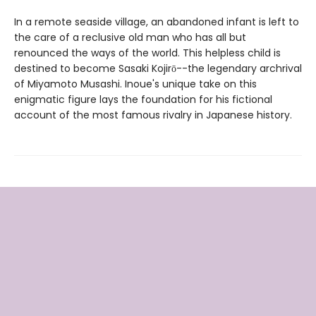
In a remote seaside village, an abandoned infant is left to
the care of a reclusive old man who has all but
renounced the ways of the world. This helpless child is
destined to become Sasaki Kojirō--the legendary archrival
of Miyamoto Musashi. Inoue's unique take on this
enigmatic figure lays the foundation for his fictional
account of the most famous rivalry in Japanese history.