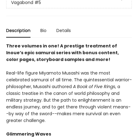
Vagabond
#5
Description
Bio
Details
Three volumes in one! A prestige treatment of
Inoue’s epic samurai series with bonus content,
color pages, storyboard samples and more!
Real-life figure Miyamoto Musashi was the most
celebrated samurai of all time. The quintessential warrior-
philosopher, Musashi authored
A Book of Five Rings
, a
classic treatise in the canon of world philosophy and
military strategy. But the path to enlightenment is an
endless journey, and to get there through violent means-
-by way of the sword--makes mere survival an even
greater challenge.
Glimmering Waves