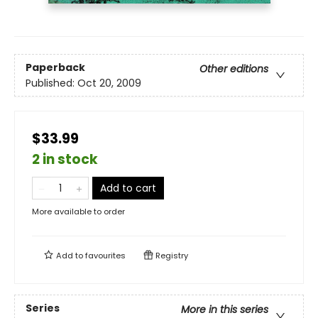
Paperback
Other editions
Published:
Oct 20, 2009
$33.99
2 in stock
Add to cart
More available to order
Add to
favourites
Registry
Series
More in this series