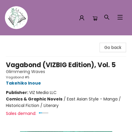
Turn the Page Bookstore
Go back
Vagabond (VIZBIG Edition), Vol. 5
Glimmering Waves
Vagabond #5
Takehiko Inoue
Publisher:
VIZ Media LLC
Comics & Graphic Novels
/
East Asian Style - Manga /
Historical Fiction / Literary
Sales demand: