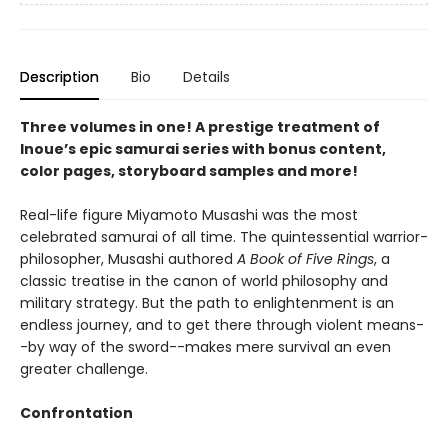
Description
Bio
Details
Three volumes in one! A prestige treatment of
Inoue’s epic samurai series with bonus content,
color pages, storyboard samples and more!
Real-life figure Miyamoto Musashi was the most
celebrated samurai of all time. The quintessential warrior-
philosopher, Musashi authored
A Book of Five Rings
, a
classic treatise in the canon of world philosophy and
military strategy. But the path to enlightenment is an
endless journey, and to get there through violent means-
-by way of the sword--makes mere survival an even
greater challenge.
Confrontation