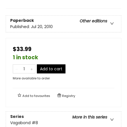
Paperback
Other editions
Published:
Jul 20, 2010
$33.99
1 in stock
Add to cart
More available to order
Add to
favourites
Registry
Series
More in this series
Vagabond
#8