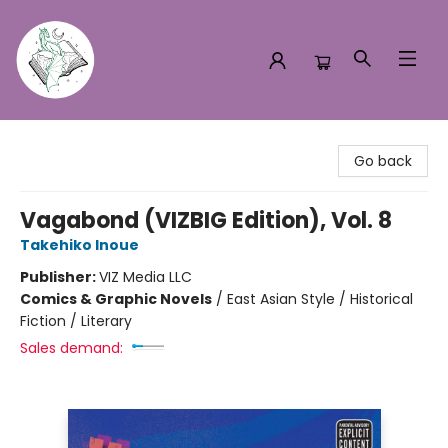
Turn the Page Bookstore
Go back
Vagabond (VIZBIG Edition), Vol. 8
Takehiko Inoue
Publisher:
VIZ Media LLC
Comics & Graphic Novels
/
East Asian Style / Historical
Fiction / Literary
Sales demand: