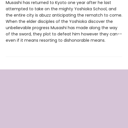
Musashi has returned to Kyoto one year after he last
attempted to take on the mighty Yoshioka School, and
the entire city is abuzz anticipating the rematch to come.
When the elder disciples of the Yoshioka discover the
unbelievable progress Musashi has made along the way
of the sword, they plot to defeat him however they can--
even if it means resorting to dishonorable means.