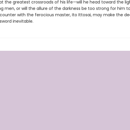
at the greatest crossroads of his life—will he head toward the lig
g men, or will the allure of the darkness be too strong for him to
ounter with the ferocious master, Ito Ittosai, may make the dec
 sword inevitable.