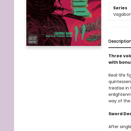
Series
Vagabo
Descriptio
Three vol
with bonu
Real-life 
quintessen
treatise in
enlightenm
way of the
Sword D
After sing