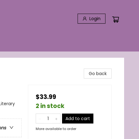
Login
Go back
$33.99
Literary
2 in stock
Add to cart
ons
More available to order