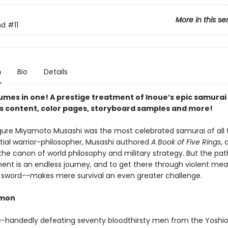
More in this se
nd
#11
n
Bio
Details
umes in one! A prestige treatment of Inoue’s epic samurai 
s content, color pages, storyboard samples and more!
figure Miyamoto Musashi was the most celebrated samurai of all 
tial warrior-philosopher, Musashi authored
A Book of Five Rings
, 
 the canon of world philosophy and military strategy. But the pat
ent is an endless journey, and to get there through violent me
 sword--makes mere survival an even greater challenge.
emon
le-handedly defeating seventy bloodthirsty men from the Yoshio