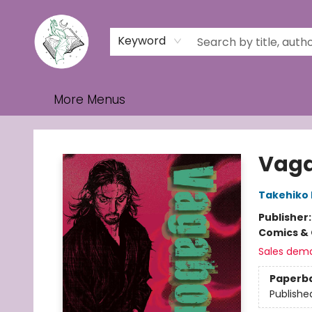
Home
Browse
Events
Contact & Hours
Gift Cards
Keyword
More Menus
Turn the Page Bookstore
Vagab
Takehiko 
Publisher
Comics & 
Sales dem
Paperb
Publishe