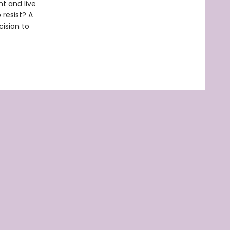
ht and live
 resist? A
ision to