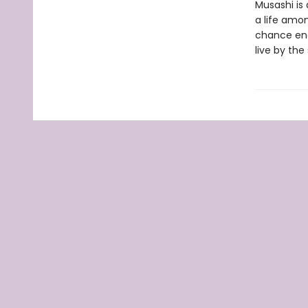
Musashi is 
a life amon
chance enc
live by the