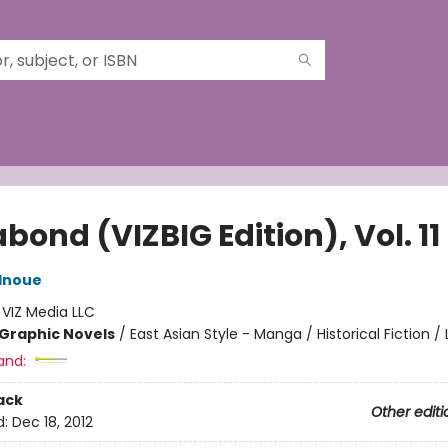
ond (VIZBIG Edition), Vol. 11
Inoue
:
VIZ Media LLC
Graphic Novels
/
East Asian Style - Manga / Historical Fiction / 
and:
ack
Other editi
d:
Dec 18, 2012