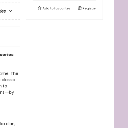
Add to
favourites
Registry
ries
series
time. The
a classic
h to
ans--by
ka clan,