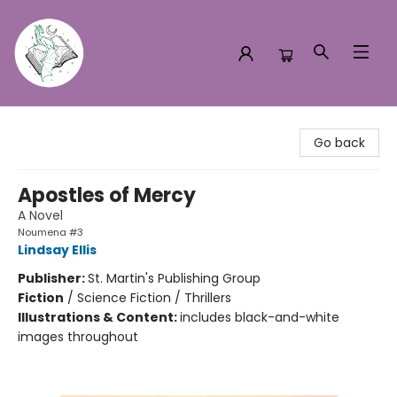
Turn the Page Bookstore
Go back
Apostles of Mercy
A Novel
Noumena #3
Lindsay Ellis
Publisher:
St. Martin's Publishing Group
Fiction
/
Science Fiction / Thrillers
Illustrations & Content:
includes black-and-white
images throughout