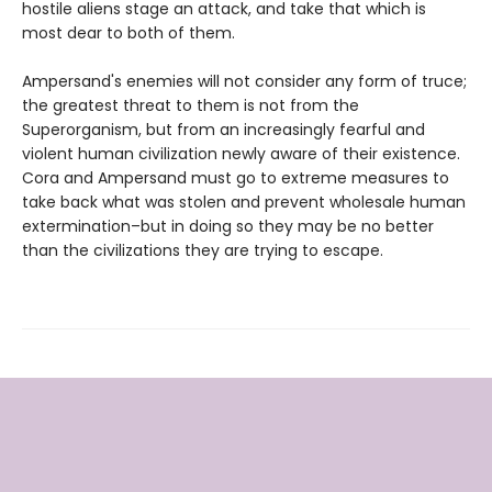
hostile aliens stage an attack, and take that which is
most dear to both of them.
Ampersand's enemies will not consider any form of truce;
the greatest threat to them is not from the
Superorganism, but from an increasingly fearful and
violent human civilization newly aware of their existence.
Cora and Ampersand must go to extreme measures to
take back what was stolen and prevent wholesale human
extermination–but in doing so they may be no better
than the civilizations they are trying to escape.