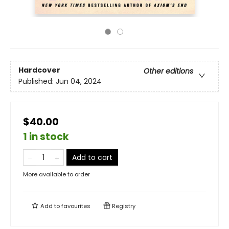
Hardcover
Other editions
Published:
Jun 04, 2024
$40.00
1 in stock
Add to cart
More available to order
Add to
favourites
Registry