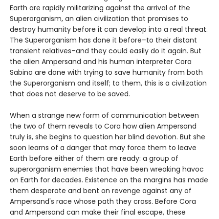
Earth are rapidly militarizing against the arrival of the
Superorganism, an alien civilization that promises to
destroy humanity before it can develop into a real threat.
The Superorganism has done it before–to their distant
transient relatives–and they could easily do it again. But
the alien Ampersand and his human interpreter Cora
Sabino are done with trying to save humanity from both
the Superorganism and itself; to them, this is a civilization
that does not deserve to be saved.
When a strange new form of communication between
the two of them reveals to Cora how alien Ampersand
truly is, she begins to question her blind devotion. But she
soon learns of a danger that may force them to leave
Earth before either of them are ready: a group of
superorganism enemies that have been wreaking havoc
on Earth for decades. Existence on the margins has made
them desperate and bent on revenge against any of
Ampersand's race whose path they cross. Before Cora
and Ampersand can make their final escape, these