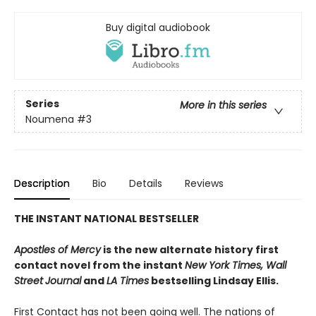
Buy digital audiobook
Series
More in this series
Noumena
#3
Description
Bio
Details
Reviews
THE INSTANT NATIONAL BESTSELLER
Apostles of Mercy
is the new alternate history first
contact novel from the instant
New York Times, Wall
Street
Journal
and
LA Times
bestselling Lindsay Ellis.
First Contact has not been going well. The nations of