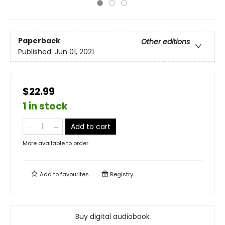
Paperback
Other editions
Published:
Jun 01, 2021
$22.99
1 in stock
Add to cart
More available to order
Add to
favourites
Registry
Buy digital audiobook