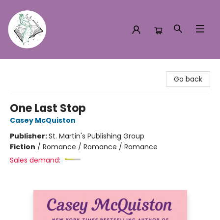
Turn the Page Bookstore
Go back
One Last Stop
Casey McQuiston
Publisher:
St. Martin's Publishing Group
Fiction
/
Romance / Romance / Romance
Sales demand: