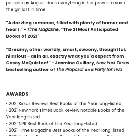
possible as August does everything in her power to save
the girl lost in time.
"A dazzling romance, filled with plenty of humor and
heart." -
Time Magazine
, "The 21 Most Anticipated
Books of 2021"
"Dreamy, other worldly, smart, swoony, thoughtful,
hilarious - all in all, exactly what you'd expect from
Casey McQuiston!" - Jasmine Guillory,
New York Times
bestselling author of
The Proposal
and
Party for Two
AWARDS
• 2021 Kirkus Reviews Best Books of the Year long-listed
• 2021 New York Times Book Review Notable Books of the
Year long-listed
• 2021 NPR Best Book of the Year long-listed
• 2021 Time Magazine Best Books of the Year long-listed