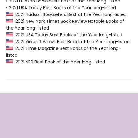
• 2021 Hudson Booksellers Best of the Year long-listed
• 2021 USA Today Best Books of the Year long-listed
2021 Hudson Booksellers Best of the Year long-listed
2021 New York Times Book Review Notable Books of
the Year long-listed
2021 USA Today Best Books of the Year long-listed
2021 Kirkus Reviews Best Books of the Year long-listed
2021 Time Magazine Best Books of the Year long-
listed
2021 NPR Best Book of the Year long-listed