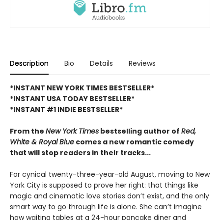
Description
Bio
Details
Reviews
*INSTANT NEW YORK TIMES BESTSELLER*
*INSTANT USA TODAY BESTSELLER*
*INSTANT #1 INDIE BESTSELLER*
From the
New York Times
bestselling author of
Red,
White & Royal Blue
comes a new romantic comedy
that will stop readers in their tracks...
For cynical twenty-three-year-old August, moving to New
York City is supposed to prove her right: that things like
magic and cinematic love stories don’t exist, and the only
smart way to go through life is alone. She can’t imagine
how waiting tables at a 24-hour pancake diner and