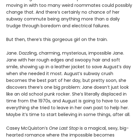
moving in with too many weird roommates could possibly
change that. And there’s certainly no chance of her
subway commute being anything more than a daily
trudge through boredom and electrical failures.
But then, there’s this gorgeous girl on the train.
Jane. Dazzling, charming, mysterious, impossible Jane.
Jane with her rough edges and swoopy hair and soft
smile, showing up in a leather jacket to save August’s day
when she needed it most. August’s subway crush
becomes the best part of her day, but pretty soon, she
discovers there’s one big problem: Jane doesn’t just look
like an old school punk rocker. She’s literally displaced in
time from the 1970s, and August is going to have to use
everything she tried to leave in her own past to help her.
Maybe it’s time to start believing in some things, after all.
Casey McQuiston’s
One Last Stop
is a magical, sexy, big-
hearted romance where the impossible becomes