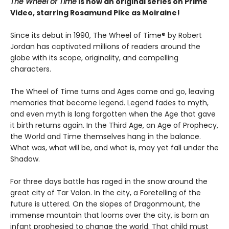
The Wheel of Time
is now an original series on Prime
Video, starring Rosamund Pike as Moiraine!
Since its debut in 1990, The Wheel of Time® by Robert
Jordan has captivated millions of readers around the
globe with its scope, originality, and compelling
characters.
The Wheel of Time turns and Ages come and go, leaving
memories that become legend. Legend fades to myth,
and even myth is long forgotten when the Age that gave
it birth returns again. In the Third Age, an Age of Prophecy,
the World and Time themselves hang in the balance.
What was, what will be, and what is, may yet fall under the
Shadow.
For three days battle has raged in the snow around the
great city of Tar Valon. In the city, a Foretelling of the
future is uttered. On the slopes of Dragonmount, the
immense mountain that looms over the city, is born an
infant prophesied to change the world. That child must