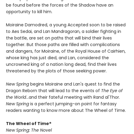
be found before the forces of the Shadow have an
opportunity to kill him.
Moiraine Damodred, a young Accepted soon to be raised
to Aes Sedai, and Lan Mandragoran, a soldier fighting in
the battle, are set on paths that will bind their lives
together. But those paths are filled with complications
and dangers, for Moiraine, of the Royal House of Cairhien,
whose king has just died, and Lan, considered the
uncrowned king of a nation long dead, find their lives
threatened by the plots of those seeking power.
New Spring
begins Moiraine and Lan's quest to find the
Dragon Reborn that will lead to the events of
The Eye of
the World
...and their fateful meeting with Rand al'Thor.
New Spring
is a perfect jumping-on point for fantasy
readers wanting to know more about The Wheel of Time.
The Wheel of Time®
New Spring: The Novel