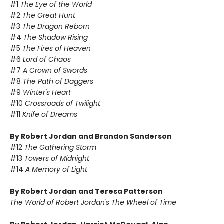
#1
The Eye of the World
#2
The Great Hunt
#3
The Dragon Reborn
#4
The Shadow Rising
#5
The Fires of Heaven
#6
Lord of Chaos
#7
A Crown of Swords
#8
The Path of Daggers
#9
Winter's Heart
#10
Crossroads of Twilight
#11
Knife of Dreams
By Robert Jordan and Brandon Sanderson
#12
The Gathering Storm
#13
Towers of Midnight
#14
A Memory of Light
By Robert Jordan and Teresa Patterson
The World of Robert Jordan's The Wheel of Time