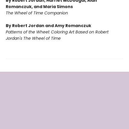
By Robert Jordan, Harriet McDougal, Alan
Romanczuk, and Maria Simons
The Wheel of Time Companion
By Robert Jordan and Amy Romanczuk
Patterns of the Wheel: Coloring Art Based on Robert
Jordan's The Wheel of Time