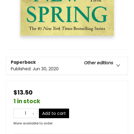
Paperback
Other editions
Published:
Jun 30, 2020
$13.50
1 in stock
Add to cart
More available to order