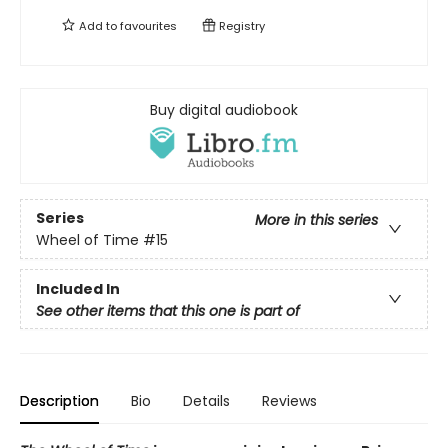
Add to
favourites
Registry
Buy digital audiobook
Series
More in this series
Wheel of Time
#15
Included In
See other items that this one is part of
Description
Bio
Details
Reviews