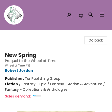
Turn the Page Bookstore
Go back
New Spring
Prequel to the Wheel of Time
Wheel of Time #15
Robert Jordan
Publisher:
Tor Publishing Group
Fiction
/
Fantasy - Epic / Fantasy - Action & Adventure /
Fantasy - Collections & Anthologies
Sales demand: